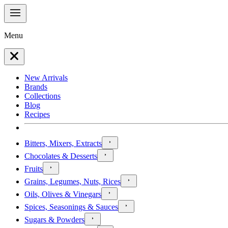
Menu
New Arrivals
Brands
Collections
Blog
Recipes
Bitters, Mixers, Extracts
Chocolates & Desserts
Fruits
Grains, Legumes, Nuts, Rices
Oils, Olives & Vinegars
Spices, Seasonings & Sauces
Sugars & Powders