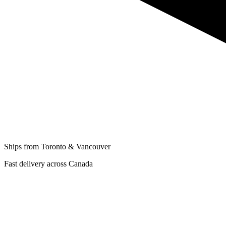
Ships from Toronto & Vancouver
Fast delivery across Canada