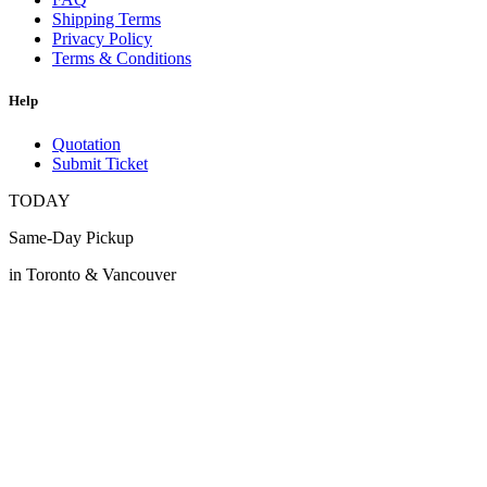
Shipping Terms
Privacy Policy
Terms & Conditions
Help
Quotation
Submit Ticket
TODAY
Same-Day Pickup
in Toronto & Vancouver