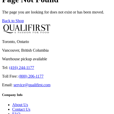
The page you are looking for does not exist or has been moved.
Back to Shop
Toronto, Ontario
Vancouver, British Columbia
Warehouse pickup available
Tel:
(416) 244-1177
Toll Free:
(800) 206-1177
Email:
service@qualifirst.com
Company Info
About Us
Contact Us
FAQ