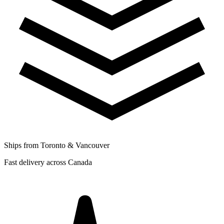
Ships from Toronto & Vancouver
Fast delivery across Canada