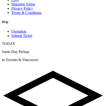
Shipping Terms
Privacy Policy
Terms & Conditions
Help
Quotation
Submit Ticket
TODAY
Same-Day Pickup
in Toronto & Vancouver