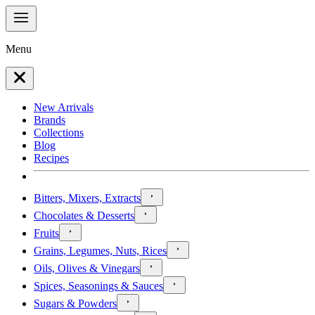
Menu
New Arrivals
Brands
Collections
Blog
Recipes
Bitters, Mixers, Extracts
Chocolates & Desserts
Fruits
Grains, Legumes, Nuts, Rices
Oils, Olives & Vinegars
Spices, Seasonings & Sauces
Sugars & Powders