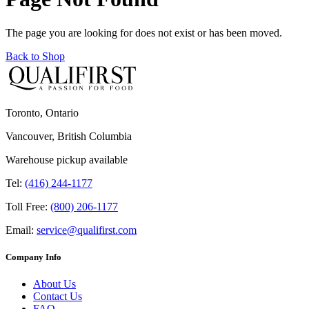
The page you are looking for does not exist or has been moved.
Back to Shop
Toronto, Ontario
Vancouver, British Columbia
Warehouse pickup available
Tel:
(416) 244-1177
Toll Free:
(800) 206-1177
Email:
service@qualifirst.com
Company Info
About Us
Contact Us
FAQ