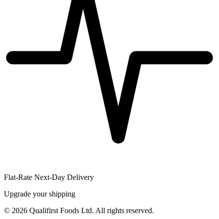
Flat-Rate Next-Day Delivery
Upgrade your shipping
©
2026
Qualifirst Foods Ltd. All rights reserved.