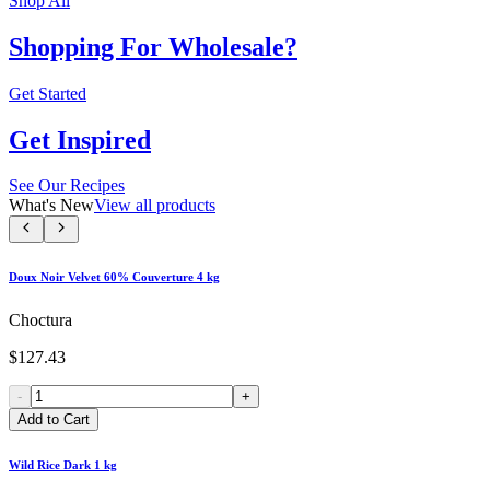
Shop All
Shopping For Wholesale?
Get Started
Get Inspired
See Our Recipes
What's New
View all products
Doux Noir Velvet 60% Couverture 4 kg
Choctura
$127.43
-
+
Add to Cart
Wild Rice Dark 1 kg