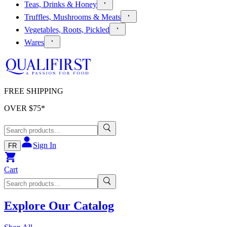
Teas, Drinks & Honey
Truffles, Mushrooms & Meats
Vegetables, Roots, Pickled
Wares
FREE SHIPPING
OVER $
75
*
Sign In
FR
Cart
Explore Our Catalog