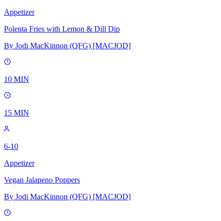
Appetizer
Polenta Fries with Lemon & Dill Dip
By
Jodi MacKinnon (QFG) [MACJOD]
10
MIN
15
MIN
6-10
Appetizer
Vegan Jalapeno Poppers
By
Jodi MacKinnon (QFG) [MACJOD]