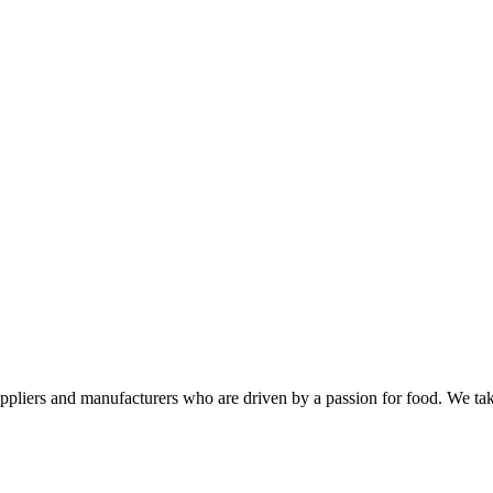
 suppliers and manufacturers who are driven by a passion for food. We ta