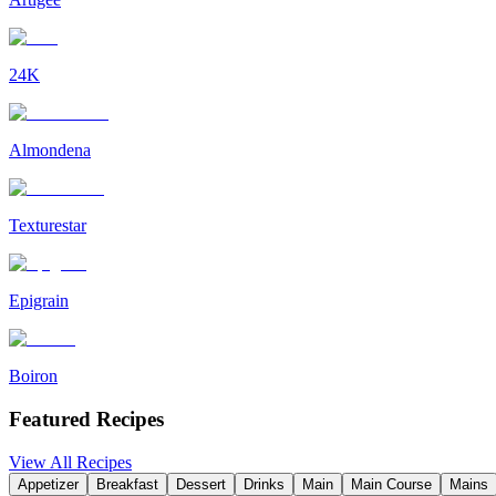
24K
Almondena
Texturestar
Epigrain
Boiron
Featured Recipes
View All Recipes
Appetizer
Breakfast
Dessert
Drinks
Main
Main Course
Mains