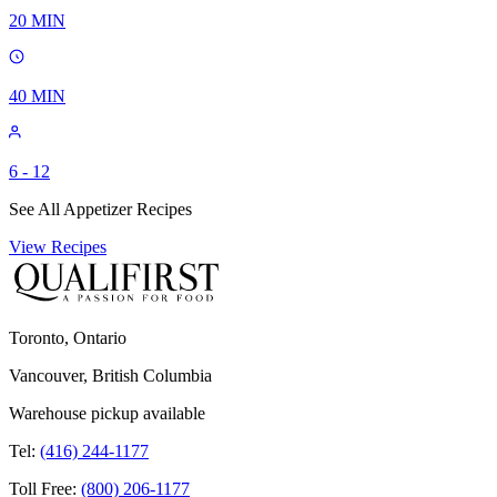
20
MIN
40
MIN
6 - 12
See All Appetizer Recipes
View Recipes
Toronto, Ontario
Vancouver, British Columbia
Warehouse pickup available
Tel:
(416) 244-1177
Toll Free:
(800) 206-1177