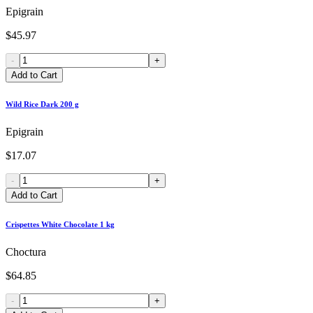
Epigrain
$45.97
-
+
Add to Cart
Wild Rice Dark 200 g
Epigrain
$17.07
-
+
Add to Cart
Crispettes White Chocolate 1 kg
Choctura
$64.85
-
+