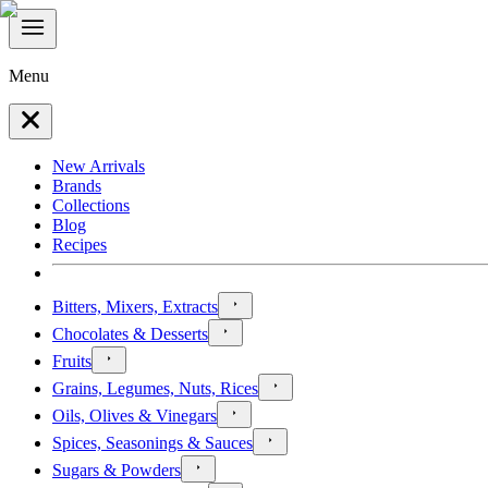
Menu
New Arrivals
Brands
Collections
Blog
Recipes
Bitters, Mixers, Extracts
Chocolates & Desserts
Fruits
Grains, Legumes, Nuts, Rices
Oils, Olives & Vinegars
Spices, Seasonings & Sauces
Sugars & Powders