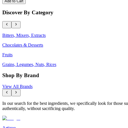
Add to Cart
Discover By Category
Bitters, Mixers, Extracts
Chocolates & Desserts
Fruits
Grains, Legumes, Nuts, Rices
Shop By Brand
View All Brands
In our search for the best ingredients, we specifically look for those
authentically, without sacrificing quality.
Artigee