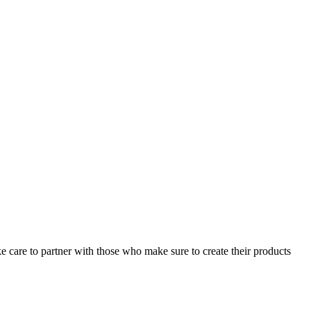
ke care to partner with those who make sure to create their products