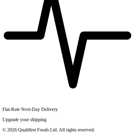
Flat-Rate Next-Day Delivery
Upgrade your shipping
©
2026
Qualifirst Foods Ltd. All rights reserved.