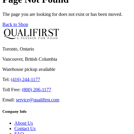
The page you are looking for does not exist or has been moved.
Back to Shop
Toronto, Ontario
Vancouver, British Columbia
Warehouse pickup available
Tel:
(416) 244-1177
Toll Free:
(800) 206-1177
Email:
service@qualifirst.com
Company Info
About Us
Contact Us
FAQ