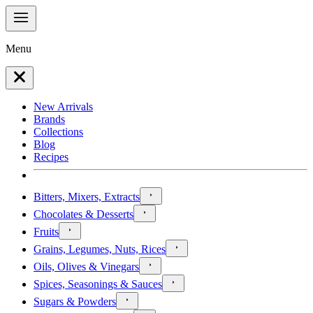
Menu
New Arrivals
Brands
Collections
Blog
Recipes
Bitters, Mixers, Extracts
Chocolates & Desserts
Fruits
Grains, Legumes, Nuts, Rices
Oils, Olives & Vinegars
Spices, Seasonings & Sauces
Sugars & Powders