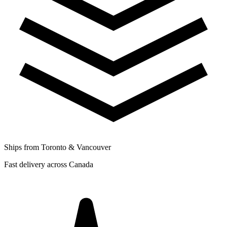
Ships from Toronto & Vancouver
Fast delivery across Canada