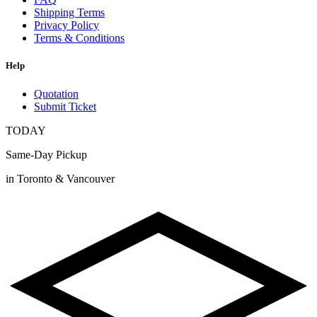
Shipping Terms
Privacy Policy
Terms & Conditions
Help
Quotation
Submit Ticket
TODAY
Same-Day Pickup
in Toronto & Vancouver