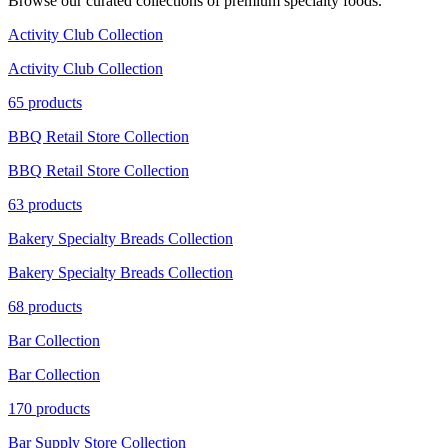
Browse our curated collections of premium specialty foods.
Activity Club Collection
Activity Club Collection
65 products
BBQ Retail Store Collection
BBQ Retail Store Collection
63 products
Bakery Specialty Breads Collection
Bakery Specialty Breads Collection
68 products
Bar Collection
Bar Collection
170 products
Bar Supply Store Collection