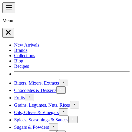
Menu
New Arrivals
Brands
Collections
Blog
Recipes
Bitters, Mixers, Extracts
Chocolates & Desserts
Fruits
Grains, Legumes, Nuts, Rices
Oils, Olives & Vinegars
Spices, Seasonings & Sauces
Sugars & Powders