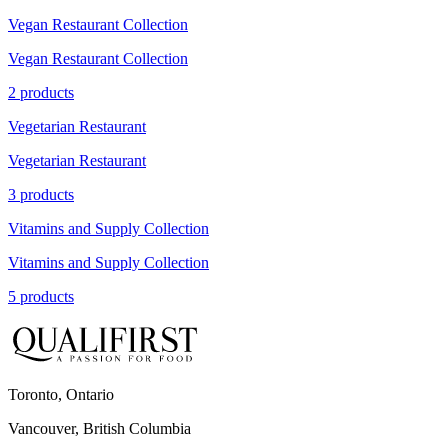
Vegan Restaurant Collection
Vegan Restaurant Collection
2 products
Vegetarian Restaurant
Vegetarian Restaurant
3 products
Vitamins and Supply Collection
Vitamins and Supply Collection
5 products
Toronto, Ontario
Vancouver, British Columbia