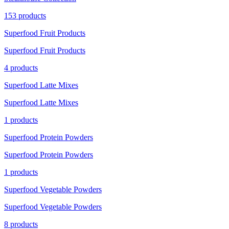
153 products
Superfood Fruit Products
Superfood Fruit Products
4 products
Superfood Latte Mixes
Superfood Latte Mixes
1 products
Superfood Protein Powders
Superfood Protein Powders
1 products
Superfood Vegetable Powders
Superfood Vegetable Powders
8 products