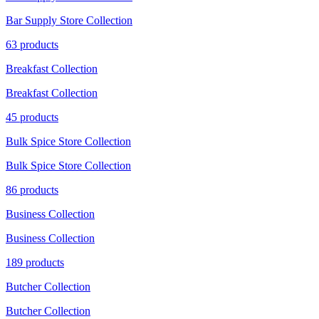
Bar Supply Store Collection
63 products
Breakfast Collection
Breakfast Collection
45 products
Bulk Spice Store Collection
Bulk Spice Store Collection
86 products
Business Collection
Business Collection
189 products
Butcher Collection
Butcher Collection