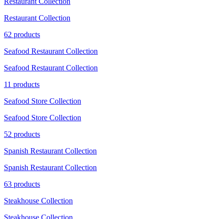
Restaurant Collection
Restaurant Collection
62 products
Seafood Restaurant Collection
Seafood Restaurant Collection
11 products
Seafood Store Collection
Seafood Store Collection
52 products
Spanish Restaurant Collection
Spanish Restaurant Collection
63 products
Steakhouse Collection
Steakhouse Collection