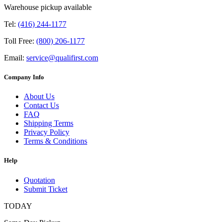
Warehouse pickup available
Tel:
(416) 244-1177
Toll Free:
(800) 206-1177
Email:
service@qualifirst.com
Company Info
About Us
Contact Us
FAQ
Shipping Terms
Privacy Policy
Terms & Conditions
Help
Quotation
Submit Ticket
TODAY