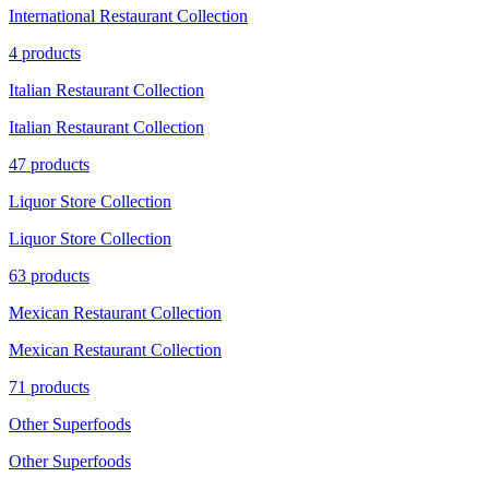
International Restaurant Collection
4 products
Italian Restaurant Collection
Italian Restaurant Collection
47 products
Liquor Store Collection
Liquor Store Collection
63 products
Mexican Restaurant Collection
Mexican Restaurant Collection
71 products
Other Superfoods
Other Superfoods