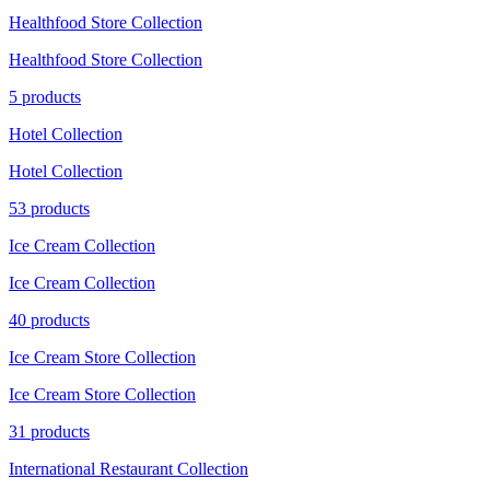
Healthfood Store Collection
Healthfood Store Collection
5 products
Hotel Collection
Hotel Collection
53 products
Ice Cream Collection
Ice Cream Collection
40 products
Ice Cream Store Collection
Ice Cream Store Collection
31 products
International Restaurant Collection