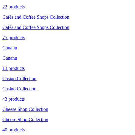
22 products
Cafés and Coffee Shops Collection
Cafés and Coffee Shops Collection
75 products
Cananu
Cananu
13 products
Casino Collection
Casino Collection
43 products
Cheese Shop Collection
Cheese Shop Collection
40 products