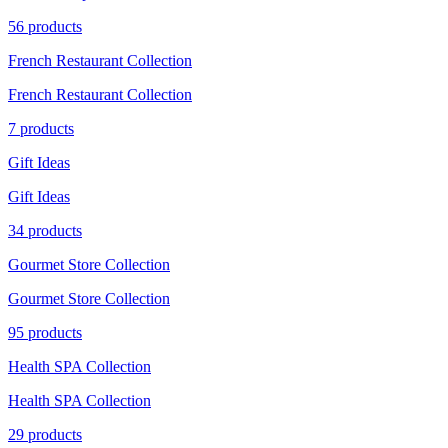
56 products
French Restaurant Collection
French Restaurant Collection
7 products
Gift Ideas
Gift Ideas
34 products
Gourmet Store Collection
Gourmet Store Collection
95 products
Health SPA Collection
Health SPA Collection
29 products