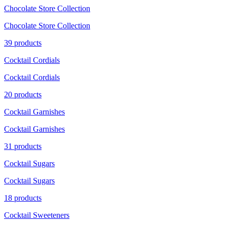
Chocolate Store Collection
Chocolate Store Collection
39 products
Cocktail Cordials
Cocktail Cordials
20 products
Cocktail Garnishes
Cocktail Garnishes
31 products
Cocktail Sugars
Cocktail Sugars
18 products
Cocktail Sweeteners