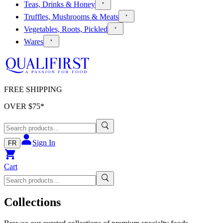
Teas, Drinks & Honey
Truffles, Mushrooms & Meats
Vegetables, Roots, Pickled
Wares
FREE SHIPPING
OVER $
75
*
Sign In
FR
Cart
Collections