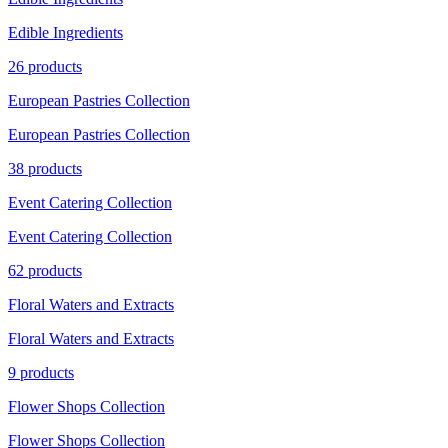
Edible Ingredients
26 products
European Pastries Collection
European Pastries Collection
38 products
Event Catering Collection
Event Catering Collection
62 products
Floral Waters and Extracts
Floral Waters and Extracts
9 products
Flower Shops Collection
Flower Shops Collection