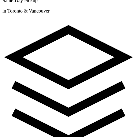
Same-Day Pickup
in Toronto & Vancouver