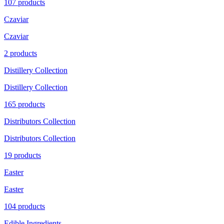
107 products
Czaviar
Czaviar
2 products
Distillery Collection
Distillery Collection
165 products
Distributors Collection
Distributors Collection
19 products
Easter
Easter
104 products
Edible Ingredients