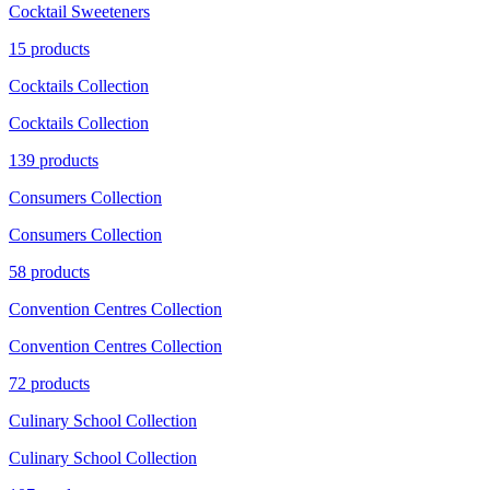
Cocktail Sweeteners
15 products
Cocktails Collection
Cocktails Collection
139 products
Consumers Collection
Consumers Collection
58 products
Convention Centres Collection
Convention Centres Collection
72 products
Culinary School Collection
Culinary School Collection