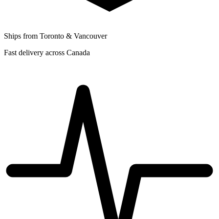
Ships from Toronto & Vancouver
Fast delivery across Canada