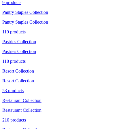
9 products
Pantry Staples Collection
Pantry Staples Collection
119 products
Pastries Collection
Pastries Collection
118 products
Resort Collection
Resort Collection
53 products
Restaurant Collection
Restaurant Collection
210 products