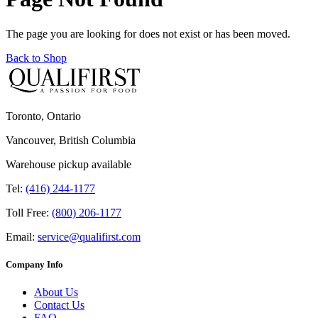
The page you are looking for does not exist or has been moved.
Back to Shop
Toronto, Ontario
Vancouver, British Columbia
Warehouse pickup available
Tel:
(416) 244-1177
Toll Free:
(800) 206-1177
Email:
service@qualifirst.com
Company Info
About Us
Contact Us
FAQ