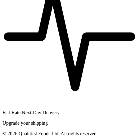
Flat-Rate Next-Day Delivery
Upgrade your shipping
©
2026
Qualifirst Foods Ltd. All rights reserved.