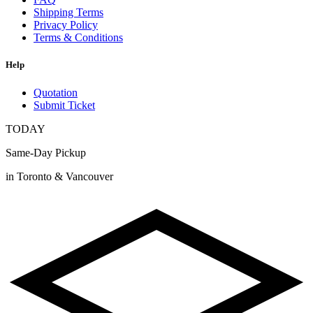
Shipping Terms
Privacy Policy
Terms & Conditions
Help
Quotation
Submit Ticket
TODAY
Same-Day Pickup
in Toronto & Vancouver