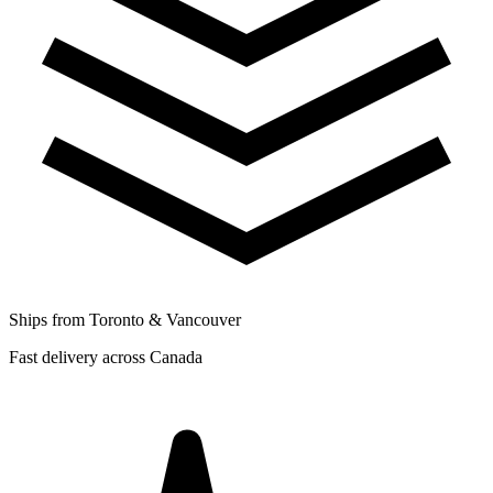
Ships from Toronto & Vancouver
Fast delivery across Canada