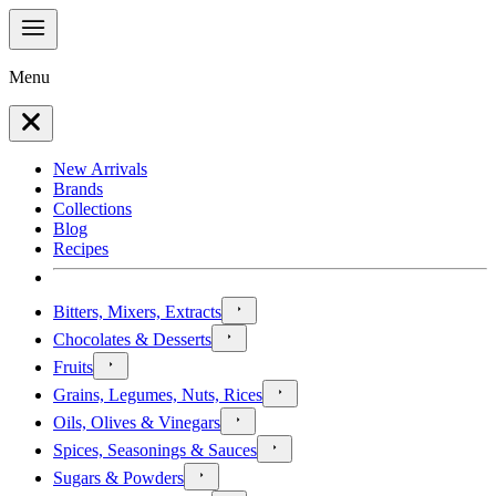
Menu
New Arrivals
Brands
Collections
Blog
Recipes
Bitters, Mixers, Extracts
Chocolates & Desserts
Fruits
Grains, Legumes, Nuts, Rices
Oils, Olives & Vinegars
Spices, Seasonings & Sauces
Sugars & Powders