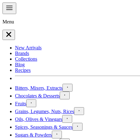
Menu
New Arrivals
Brands
Collections
Blog
Recipes
Bitters, Mixers, Extracts
Chocolates & Desserts
Fruits
Grains, Legumes, Nuts, Rices
Oils, Olives & Vinegars
Spices, Seasonings & Sauces
Sugars & Powders