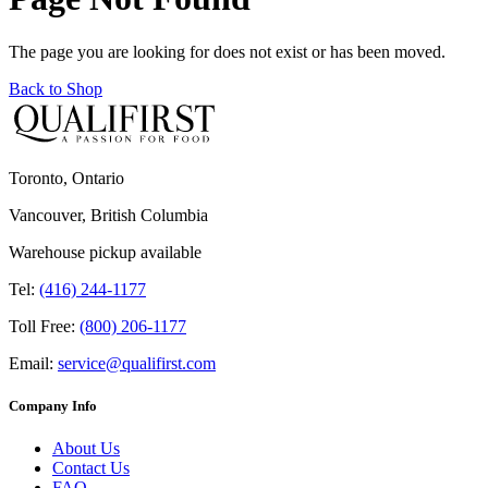
The page you are looking for does not exist or has been moved.
Back to Shop
Toronto, Ontario
Vancouver, British Columbia
Warehouse pickup available
Tel:
(416) 244-1177
Toll Free:
(800) 206-1177
Email:
service@qualifirst.com
Company Info
About Us
Contact Us
FAQ