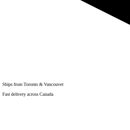
Ships from Toronto & Vancouver
Fast delivery across Canada