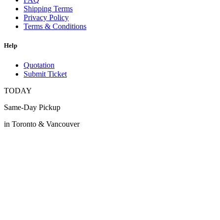
Shipping Terms
Privacy Policy
Terms & Conditions
Help
Quotation
Submit Ticket
TODAY
Same-Day Pickup
in Toronto & Vancouver