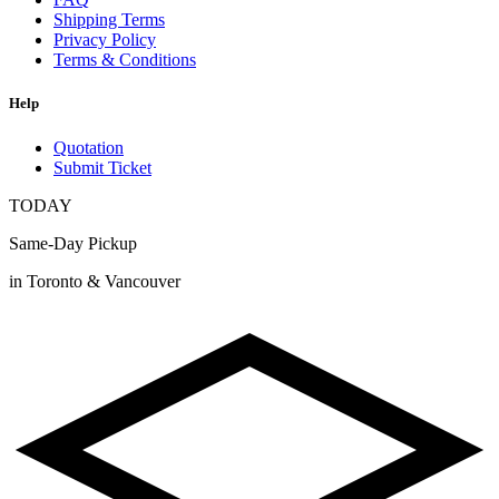
Shipping Terms
Privacy Policy
Terms & Conditions
Help
Quotation
Submit Ticket
TODAY
Same-Day Pickup
in Toronto & Vancouver