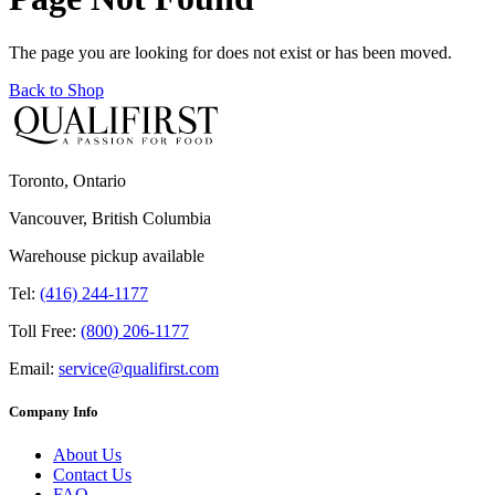
The page you are looking for does not exist or has been moved.
Back to Shop
Toronto, Ontario
Vancouver, British Columbia
Warehouse pickup available
Tel:
(416) 244-1177
Toll Free:
(800) 206-1177
Email:
service@qualifirst.com
Company Info
About Us
Contact Us
FAQ