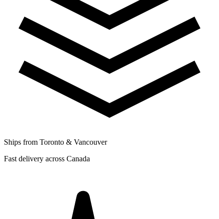
Ships from Toronto & Vancouver
Fast delivery across Canada