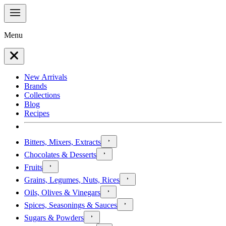
Menu
New Arrivals
Brands
Collections
Blog
Recipes
Bitters, Mixers, Extracts
Chocolates & Desserts
Fruits
Grains, Legumes, Nuts, Rices
Oils, Olives & Vinegars
Spices, Seasonings & Sauces
Sugars & Powders