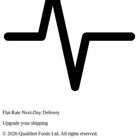
Flat-Rate Next-Day Delivery
Upgrade your shipping
©
2026
Qualifirst Foods Ltd. All rights reserved.