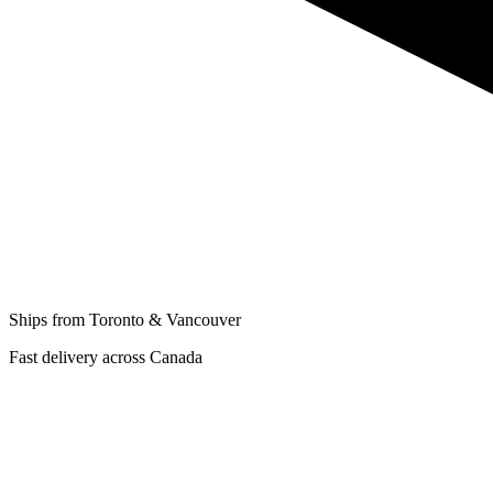
Ships from Toronto & Vancouver
Fast delivery across Canada