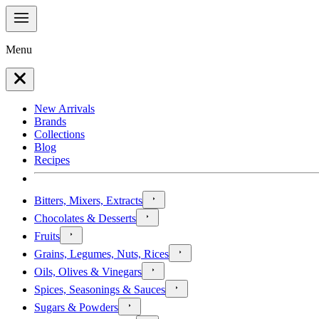
Menu
New Arrivals
Brands
Collections
Blog
Recipes
Bitters, Mixers, Extracts
Chocolates & Desserts
Fruits
Grains, Legumes, Nuts, Rices
Oils, Olives & Vinegars
Spices, Seasonings & Sauces
Sugars & Powders