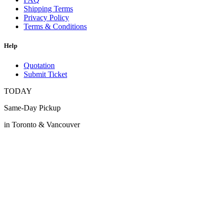
Shipping Terms
Privacy Policy
Terms & Conditions
Help
Quotation
Submit Ticket
TODAY
Same-Day Pickup
in Toronto & Vancouver