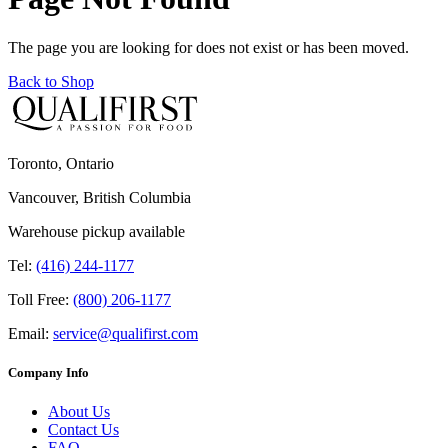
The page you are looking for does not exist or has been moved.
Back to Shop
Toronto, Ontario
Vancouver, British Columbia
Warehouse pickup available
Tel:
(416) 244-1177
Toll Free:
(800) 206-1177
Email:
service@qualifirst.com
Company Info
About Us
Contact Us
FAQ