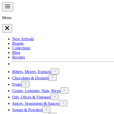
Menu
New Arrivals
Brands
Collections
Blog
Recipes
Bitters, Mixers, Extracts
Chocolates & Desserts
Fruits
Grains, Legumes, Nuts, Rices
Oils, Olives & Vinegars
Spices, Seasonings & Sauces
Sugars & Powders