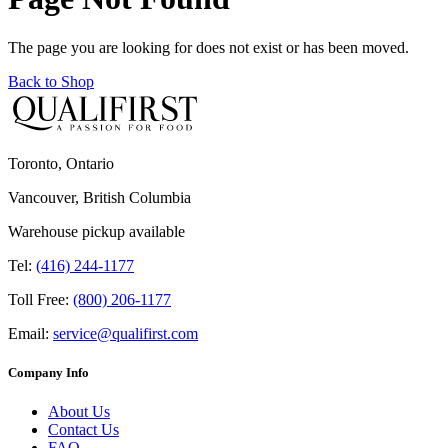
The page you are looking for does not exist or has been moved.
Back to Shop
Toronto, Ontario
Vancouver, British Columbia
Warehouse pickup available
Tel:
(416) 244-1177
Toll Free:
(800) 206-1177
Email:
service@qualifirst.com
Company Info
About Us
Contact Us
FAQ