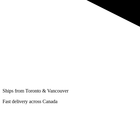
Ships from Toronto & Vancouver
Fast delivery across Canada