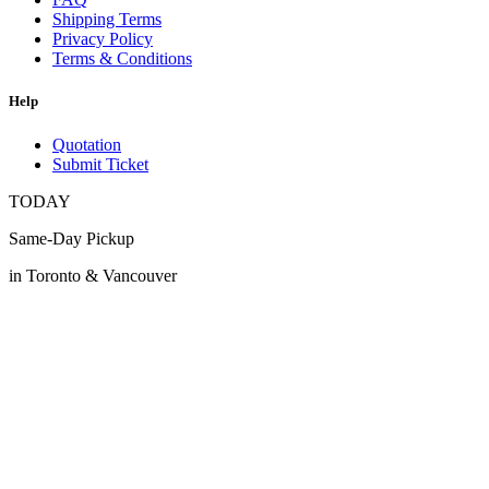
Shipping Terms
Privacy Policy
Terms & Conditions
Help
Quotation
Submit Ticket
TODAY
Same-Day Pickup
in Toronto & Vancouver