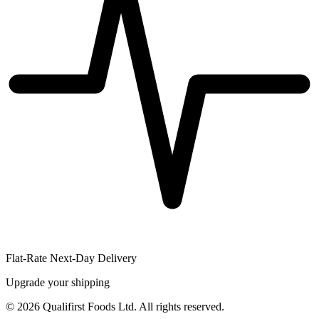
Flat-Rate Next-Day Delivery
Upgrade your shipping
©
2026
Qualifirst Foods Ltd. All rights reserved.