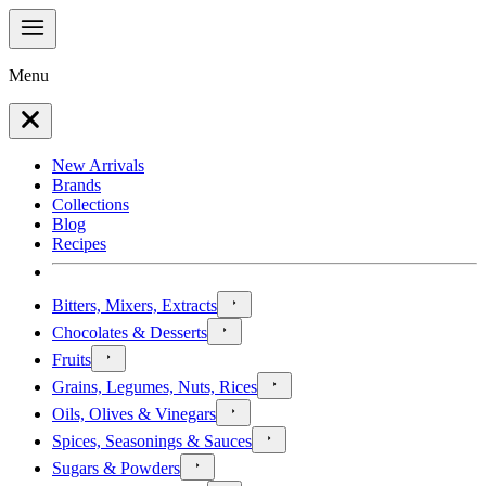
Menu
New Arrivals
Brands
Collections
Blog
Recipes
Bitters, Mixers, Extracts
Chocolates & Desserts
Fruits
Grains, Legumes, Nuts, Rices
Oils, Olives & Vinegars
Spices, Seasonings & Sauces
Sugars & Powders