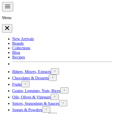
Menu
New Arrivals
Brands
Collections
Blog
Recipes
Bitters, Mixers, Extracts
Chocolates & Desserts
Fruits
Grains, Legumes, Nuts, Rices
Oils, Olives & Vinegars
Spices, Seasonings & Sauces
Sugars & Powders