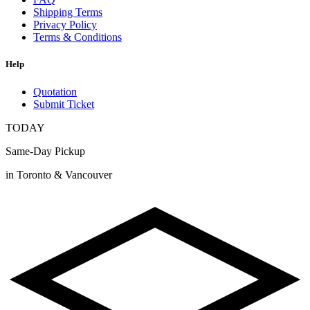
Shipping Terms
Privacy Policy
Terms & Conditions
Help
Quotation
Submit Ticket
TODAY
Same-Day Pickup
in Toronto & Vancouver