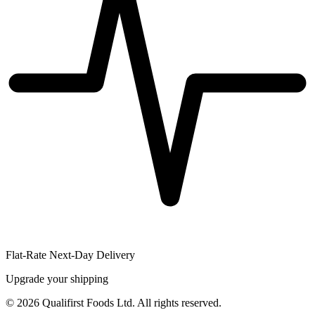
Flat-Rate Next-Day Delivery
Upgrade your shipping
©
2026
Qualifirst Foods Ltd. All rights reserved.