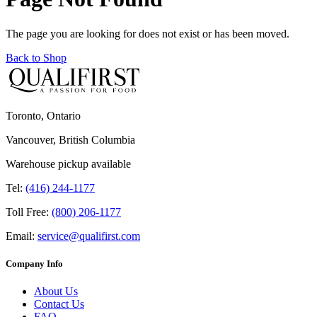
The page you are looking for does not exist or has been moved.
Back to Shop
Toronto, Ontario
Vancouver, British Columbia
Warehouse pickup available
Tel:
(416) 244-1177
Toll Free:
(800) 206-1177
Email:
service@qualifirst.com
Company Info
About Us
Contact Us
FAQ