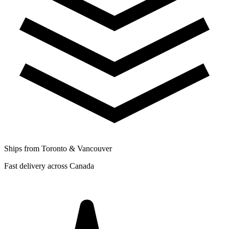
Ships from Toronto & Vancouver
Fast delivery across Canada