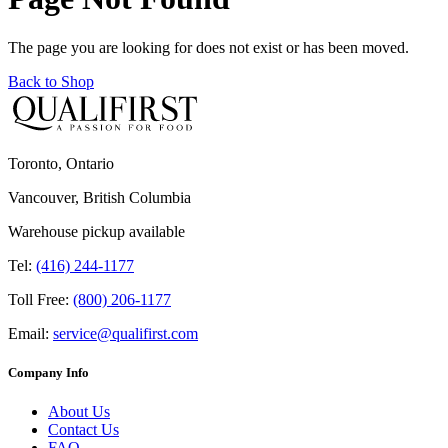
The page you are looking for does not exist or has been moved.
Back to Shop
Toronto, Ontario
Vancouver, British Columbia
Warehouse pickup available
Tel:
(416) 244-1177
Toll Free:
(800) 206-1177
Email:
service@qualifirst.com
Company Info
About Us
Contact Us
FAQ