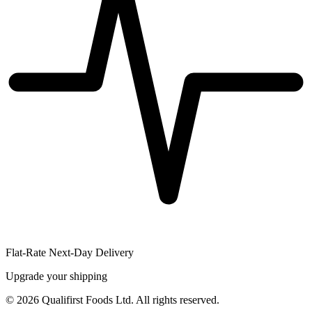
Flat-Rate Next-Day Delivery
Upgrade your shipping
©
2026
Qualifirst Foods Ltd. All rights reserved.