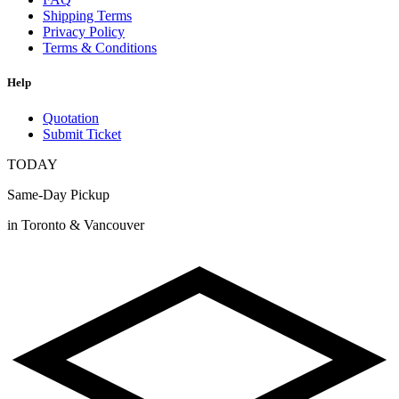
Shipping Terms
Privacy Policy
Terms & Conditions
Help
Quotation
Submit Ticket
TODAY
Same-Day Pickup
in Toronto & Vancouver