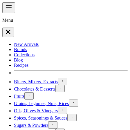
Menu
New Arrivals
Brands
Collections
Blog
Recipes
Bitters, Mixers, Extracts
Chocolates & Desserts
Fruits
Grains, Legumes, Nuts, Rices
Oils, Olives & Vinegars
Spices, Seasonings & Sauces
Sugars & Powders