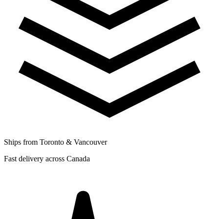
Ships from Toronto & Vancouver
Fast delivery across Canada