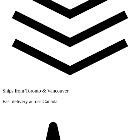
Ships from Toronto & Vancouver
Fast delivery across Canada