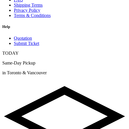
Shipping Terms
Privacy Policy
Terms & Conditions
Help
Quotation
Submit Ticket
TODAY
Same-Day Pickup
in Toronto & Vancouver