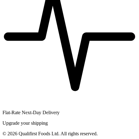
Flat-Rate Next-Day Delivery
Upgrade your shipping
©
2026
Qualifirst Foods Ltd. All rights reserved.