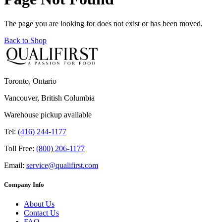
The page you are looking for does not exist or has been moved.
Back to Shop
Toronto, Ontario
Vancouver, British Columbia
Warehouse pickup available
Tel:
(416) 244-1177
Toll Free:
(800) 206-1177
Email:
service@qualifirst.com
Company Info
About Us
Contact Us
FAQ