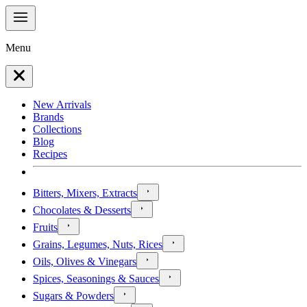
Menu
New Arrivals
Brands
Collections
Blog
Recipes
Bitters, Mixers, Extracts
Chocolates & Desserts
Fruits
Grains, Legumes, Nuts, Rices
Oils, Olives & Vinegars
Spices, Seasonings & Sauces
Sugars & Powders