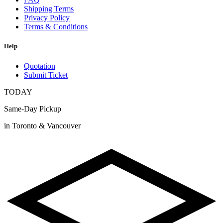
Shipping Terms
Privacy Policy
Terms & Conditions
Help
Quotation
Submit Ticket
TODAY
Same-Day Pickup
in Toronto & Vancouver