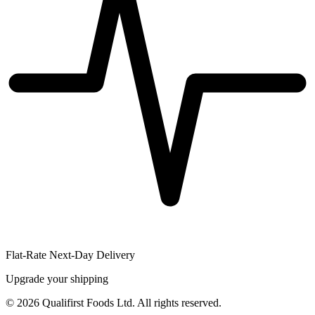
Flat-Rate Next-Day Delivery
Upgrade your shipping
©
2026
Qualifirst Foods Ltd. All rights reserved.