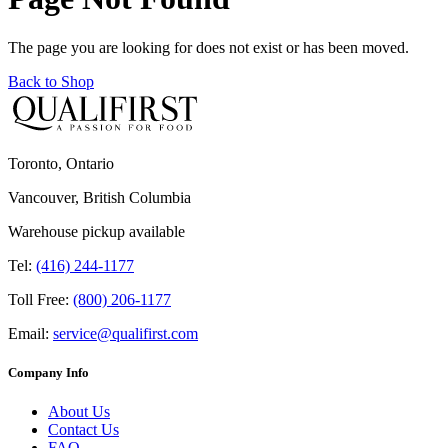
The page you are looking for does not exist or has been moved.
Back to Shop
Toronto, Ontario
Vancouver, British Columbia
Warehouse pickup available
Tel:
(416) 244-1177
Toll Free:
(800) 206-1177
Email:
service@qualifirst.com
Company Info
About Us
Contact Us
FAQ