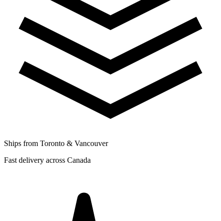
Ships from Toronto & Vancouver
Fast delivery across Canada