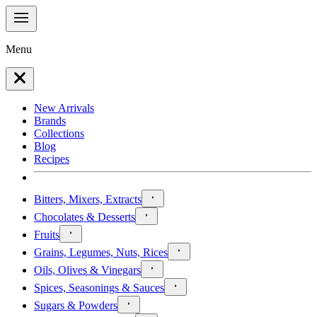
Menu
New Arrivals
Brands
Collections
Blog
Recipes
Bitters, Mixers, Extracts
Chocolates & Desserts
Fruits
Grains, Legumes, Nuts, Rices
Oils, Olives & Vinegars
Spices, Seasonings & Sauces
Sugars & Powders