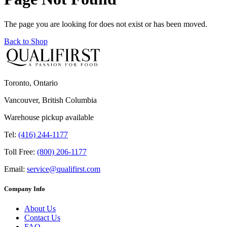
The page you are looking for does not exist or has been moved.
Back to Shop
Toronto, Ontario
Vancouver, British Columbia
Warehouse pickup available
Tel:
(416) 244-1177
Toll Free:
(800) 206-1177
Email:
service@qualifirst.com
Company Info
About Us
Contact Us
FAQ