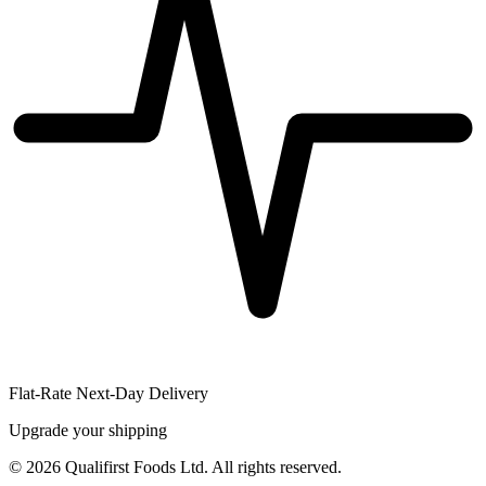
Flat-Rate Next-Day Delivery
Upgrade your shipping
©
2026
Qualifirst Foods Ltd. All rights reserved.