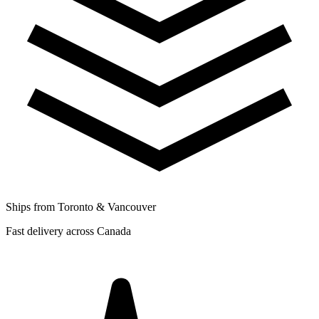
Ships from Toronto & Vancouver
Fast delivery across Canada