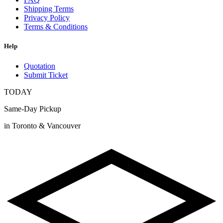
Shipping Terms
Privacy Policy
Terms & Conditions
Help
Quotation
Submit Ticket
TODAY
Same-Day Pickup
in Toronto & Vancouver