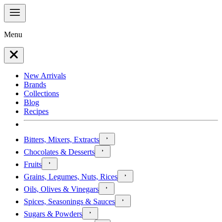
Menu
New Arrivals
Brands
Collections
Blog
Recipes
Bitters, Mixers, Extracts
Chocolates & Desserts
Fruits
Grains, Legumes, Nuts, Rices
Oils, Olives & Vinegars
Spices, Seasonings & Sauces
Sugars & Powders