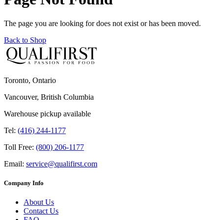
The page you are looking for does not exist or has been moved.
Back to Shop
Toronto, Ontario
Vancouver, British Columbia
Warehouse pickup available
Tel:
(416) 244-1177
Toll Free:
(800) 206-1177
Email:
service@qualifirst.com
Company Info
About Us
Contact Us
FAQ