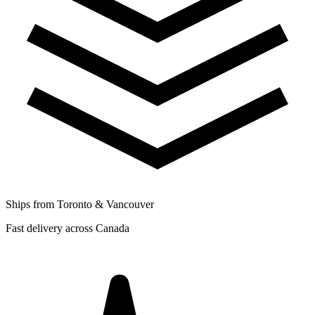
Ships from Toronto & Vancouver
Fast delivery across Canada