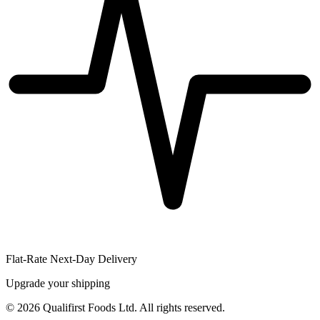
Flat-Rate Next-Day Delivery
Upgrade your shipping
©
2026
Qualifirst Foods Ltd. All rights reserved.