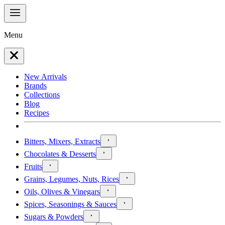
Menu
New Arrivals
Brands
Collections
Blog
Recipes
Bitters, Mixers, Extracts
Chocolates & Desserts
Fruits
Grains, Legumes, Nuts, Rices
Oils, Olives & Vinegars
Spices, Seasonings & Sauces
Sugars & Powders