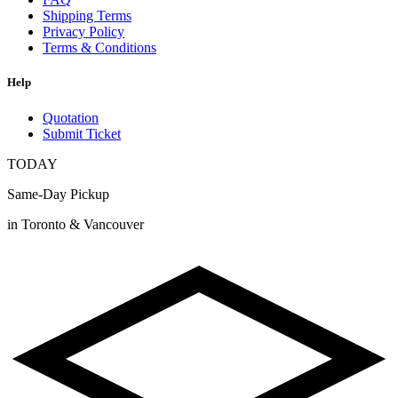
Shipping Terms
Privacy Policy
Terms & Conditions
Help
Quotation
Submit Ticket
TODAY
Same-Day Pickup
in Toronto & Vancouver