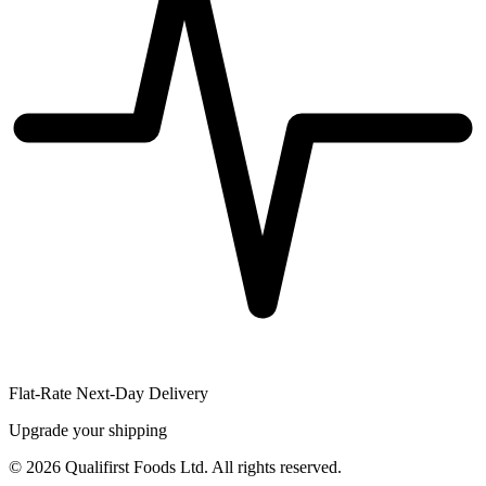
Flat-Rate Next-Day Delivery
Upgrade your shipping
©
2026
Qualifirst Foods Ltd. All rights reserved.