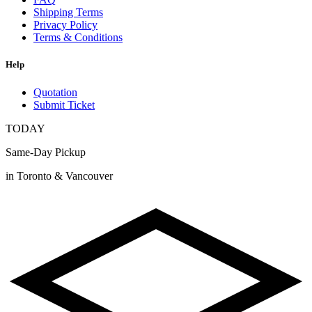
Shipping Terms
Privacy Policy
Terms & Conditions
Help
Quotation
Submit Ticket
TODAY
Same-Day Pickup
in Toronto & Vancouver