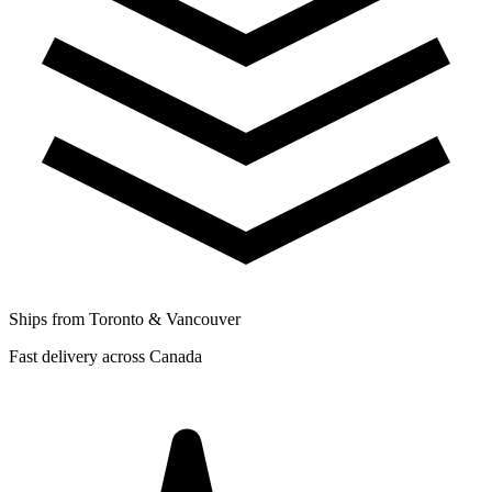
Ships from Toronto & Vancouver
Fast delivery across Canada