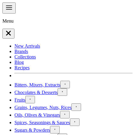
Menu
New Arrivals
Brands
Collections
Blog
Recipes
Bitters, Mixers, Extracts
Chocolates & Desserts
Fruits
Grains, Legumes, Nuts, Rices
Oils, Olives & Vinegars
Spices, Seasonings & Sauces
Sugars & Powders