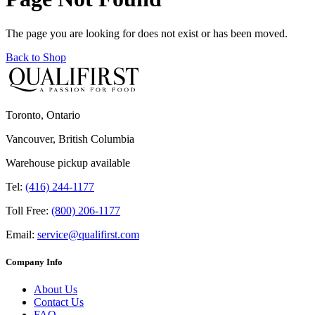
The page you are looking for does not exist or has been moved.
Back to Shop
Toronto, Ontario
Vancouver, British Columbia
Warehouse pickup available
Tel:
(416) 244-1177
Toll Free:
(800) 206-1177
Email:
service@qualifirst.com
Company Info
About Us
Contact Us
FAQ