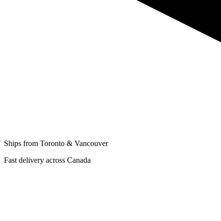
Ships from Toronto & Vancouver
Fast delivery across Canada