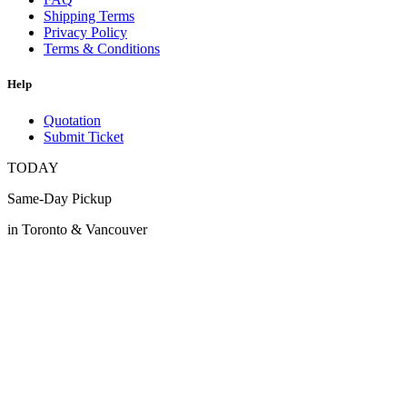
Shipping Terms
Privacy Policy
Terms & Conditions
Help
Quotation
Submit Ticket
TODAY
Same-Day Pickup
in Toronto & Vancouver