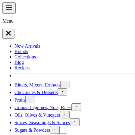
Menu
New Arrivals
Brands
Collections
Blog
Recipes
Bitters, Mixers, Extracts
Chocolates & Desserts
Fruits
Grains, Legumes, Nuts, Rices
Oils, Olives & Vinegars
Spices, Seasonings & Sauces
Sugars & Powders