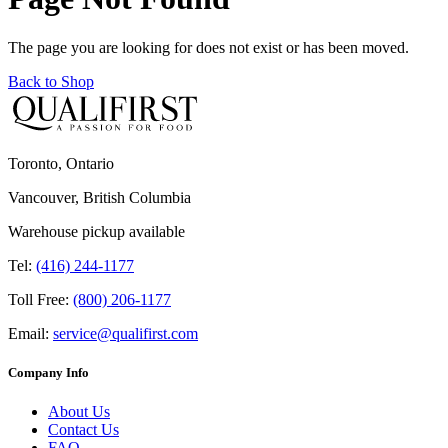
The page you are looking for does not exist or has been moved.
Back to Shop
Toronto, Ontario
Vancouver, British Columbia
Warehouse pickup available
Tel:
(416) 244-1177
Toll Free:
(800) 206-1177
Email:
service@qualifirst.com
Company Info
About Us
Contact Us
FAQ