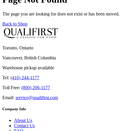
The page you are looking for does not exist or has been moved.
Back to Shop
Toronto, Ontario
Vancouver, British Columbia
Warehouse pickup available
Tel:
(416) 244-1177
Toll Free:
(800) 206-1177
Email:
service@qualifirst.com
Company Info
About Us
Contact Us
FAQ