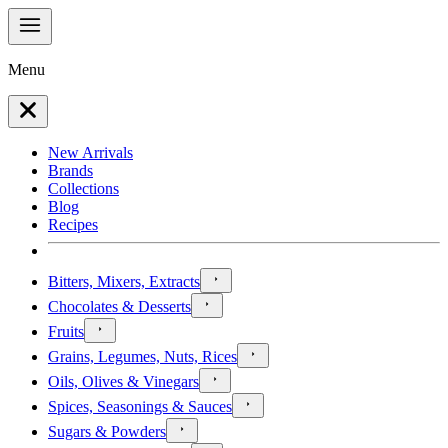
Menu
New Arrivals
Brands
Collections
Blog
Recipes
Bitters, Mixers, Extracts
Chocolates & Desserts
Fruits
Grains, Legumes, Nuts, Rices
Oils, Olives & Vinegars
Spices, Seasonings & Sauces
Sugars & Powders