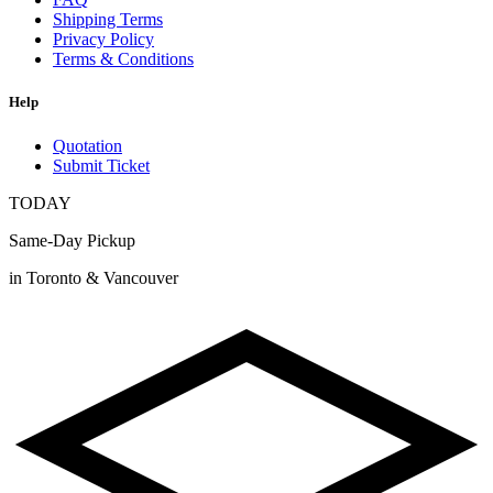
Shipping Terms
Privacy Policy
Terms & Conditions
Help
Quotation
Submit Ticket
TODAY
Same-Day Pickup
in Toronto & Vancouver