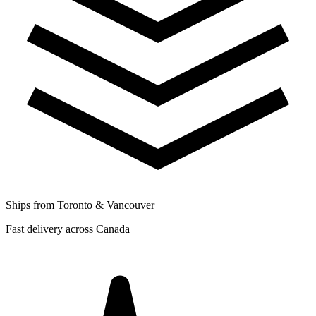
Ships from Toronto & Vancouver
Fast delivery across Canada