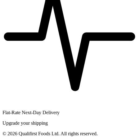
Flat-Rate Next-Day Delivery
Upgrade your shipping
©
2026
Qualifirst Foods Ltd. All rights reserved.