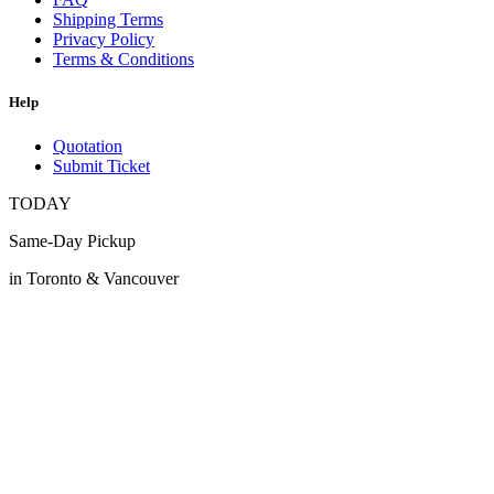
Shipping Terms
Privacy Policy
Terms & Conditions
Help
Quotation
Submit Ticket
TODAY
Same-Day Pickup
in Toronto & Vancouver