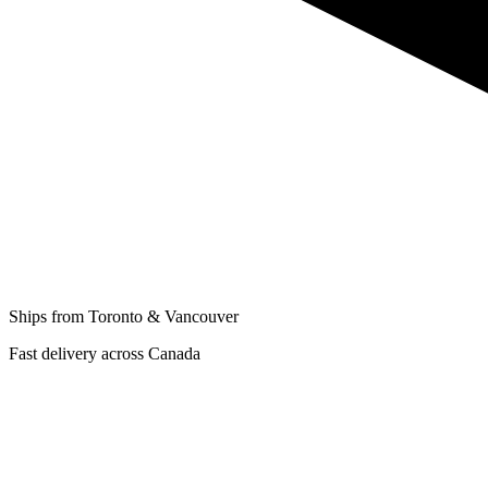
Ships from Toronto & Vancouver
Fast delivery across Canada