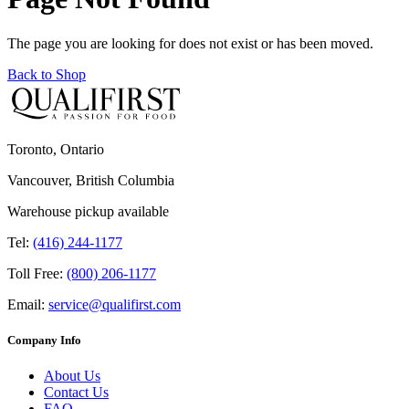
The page you are looking for does not exist or has been moved.
Back to Shop
Toronto, Ontario
Vancouver, British Columbia
Warehouse pickup available
Tel:
(416) 244-1177
Toll Free:
(800) 206-1177
Email:
service@qualifirst.com
Company Info
About Us
Contact Us
FAQ