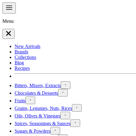
Menu
New Arrivals
Brands
Collections
Blog
Recipes
Bitters, Mixers, Extracts
Chocolates & Desserts
Fruits
Grains, Legumes, Nuts, Rices
Oils, Olives & Vinegars
Spices, Seasonings & Sauces
Sugars & Powders