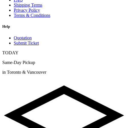
Shipping Terms
Privacy Policy
Terms & Conditions
Help
Quotation
Submit Ticket
TODAY
Same-Day Pickup
in Toronto & Vancouver