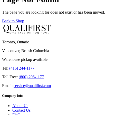
The page you are looking for does not exist or has been moved.
Back to Shop
Toronto, Ontario
Vancouver, British Columbia
Warehouse pickup available
Tel:
(416) 244-1177
Toll Free:
(800) 206-1177
Email:
service@qualifirst.com
Company Info
About Us
Contact Us
FAQ