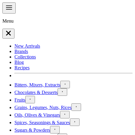
Menu
New Arrivals
Brands
Collections
Blog
Recipes
Bitters, Mixers, Extracts
Chocolates & Desserts
Fruits
Grains, Legumes, Nuts, Rices
Oils, Olives & Vinegars
Spices, Seasonings & Sauces
Sugars & Powders