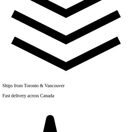
Ships from Toronto & Vancouver
Fast delivery across Canada