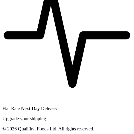
Flat-Rate Next-Day Delivery
Upgrade your shipping
©
2026
Qualifirst Foods Ltd. All rights reserved.