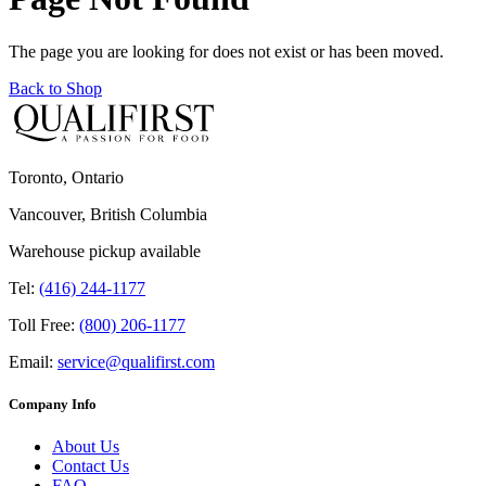
The page you are looking for does not exist or has been moved.
Back to Shop
Toronto, Ontario
Vancouver, British Columbia
Warehouse pickup available
Tel:
(416) 244-1177
Toll Free:
(800) 206-1177
Email:
service@qualifirst.com
Company Info
About Us
Contact Us
FAQ