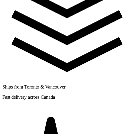
Ships from Toronto & Vancouver
Fast delivery across Canada