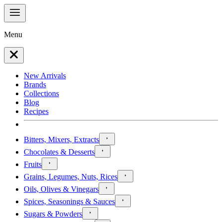
Menu
New Arrivals
Brands
Collections
Blog
Recipes
Bitters, Mixers, Extracts
Chocolates & Desserts
Fruits
Grains, Legumes, Nuts, Rices
Oils, Olives & Vinegars
Spices, Seasonings & Sauces
Sugars & Powders