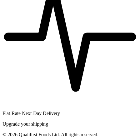
Flat-Rate Next-Day Delivery
Upgrade your shipping
©
2026
Qualifirst Foods Ltd. All rights reserved.