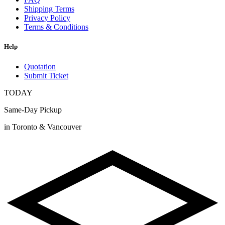
Shipping Terms
Privacy Policy
Terms & Conditions
Help
Quotation
Submit Ticket
TODAY
Same-Day Pickup
in Toronto & Vancouver