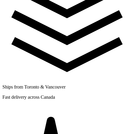
Ships from Toronto & Vancouver
Fast delivery across Canada