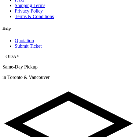
Shipping Terms
Privacy Policy
Terms & Conditions
Help
Quotation
Submit Ticket
TODAY
Same-Day Pickup
in Toronto & Vancouver