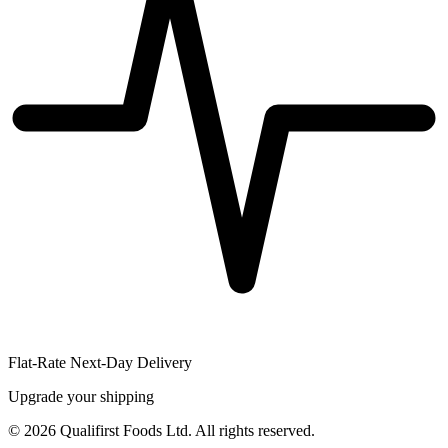
Flat-Rate Next-Day Delivery
Upgrade your shipping
©
2026
Qualifirst Foods Ltd. All rights reserved.