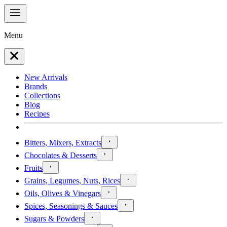
Menu
New Arrivals
Brands
Collections
Blog
Recipes
Bitters, Mixers, Extracts
Chocolates & Desserts
Fruits
Grains, Legumes, Nuts, Rices
Oils, Olives & Vinegars
Spices, Seasonings & Sauces
Sugars & Powders