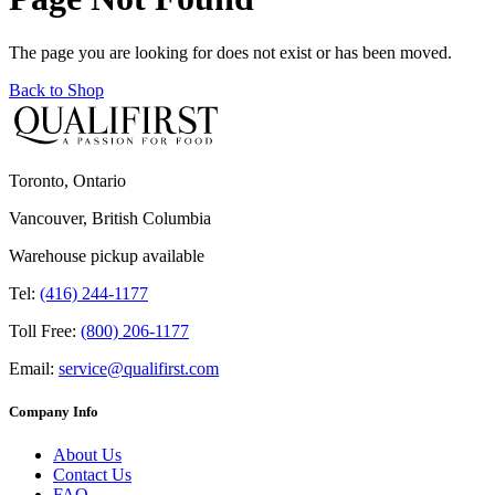
The page you are looking for does not exist or has been moved.
Back to Shop
Toronto, Ontario
Vancouver, British Columbia
Warehouse pickup available
Tel:
(416) 244-1177
Toll Free:
(800) 206-1177
Email:
service@qualifirst.com
Company Info
About Us
Contact Us
FAQ