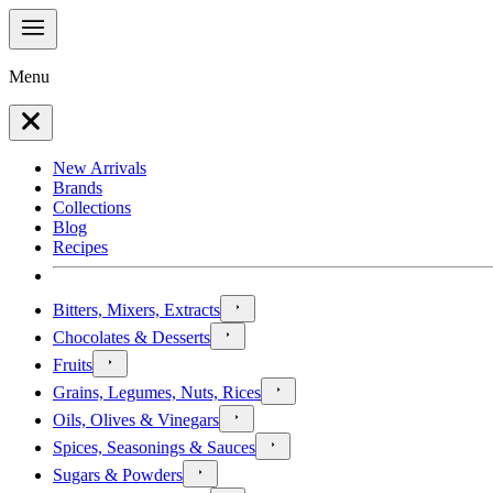
Menu
New Arrivals
Brands
Collections
Blog
Recipes
Bitters, Mixers, Extracts
Chocolates & Desserts
Fruits
Grains, Legumes, Nuts, Rices
Oils, Olives & Vinegars
Spices, Seasonings & Sauces
Sugars & Powders