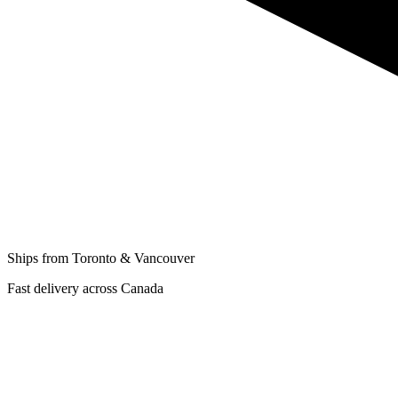
Ships from Toronto & Vancouver
Fast delivery across Canada