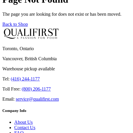
The page you are looking for does not exist or has been moved.
Back to Shop
Toronto, Ontario
Vancouver, British Columbia
Warehouse pickup available
Tel:
(416) 244-1177
Toll Free:
(800) 206-1177
Email:
service@qualifirst.com
Company Info
About Us
Contact Us
FAQ