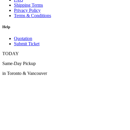
Shipping Terms
Privacy Policy
Terms & Conditions
Help
Quotation
Submit Ticket
TODAY
Same-Day Pickup
in Toronto & Vancouver