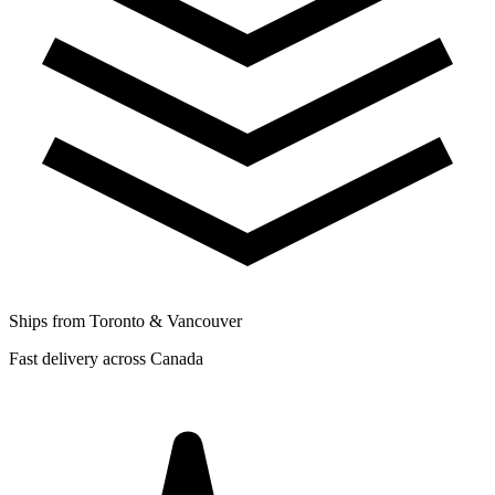
Ships from Toronto & Vancouver
Fast delivery across Canada