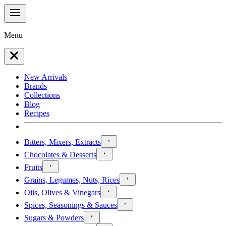
Menu
New Arrivals
Brands
Collections
Blog
Recipes
Bitters, Mixers, Extracts
Chocolates & Desserts
Fruits
Grains, Legumes, Nuts, Rices
Oils, Olives & Vinegars
Spices, Seasonings & Sauces
Sugars & Powders