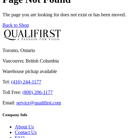
The page you are looking for does not exist or has been moved.
Back to Shop
Toronto, Ontario
Vancouver, British Columbia
Warehouse pickup available
Tel:
(416) 244-1177
Toll Free:
(800) 206-1177
Email:
service@qualifirst.com
Company Info
About Us
Contact Us
FAQ