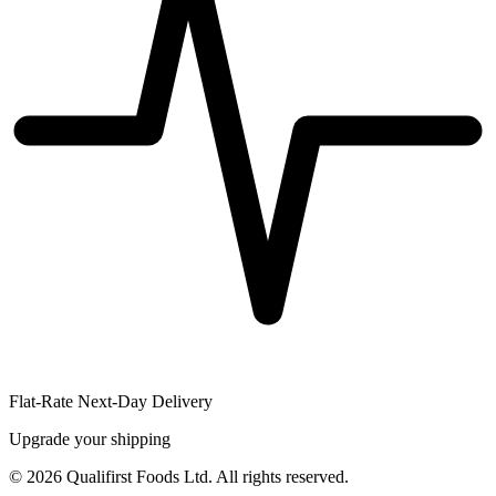
Flat-Rate Next-Day Delivery
Upgrade your shipping
©
2026
Qualifirst Foods Ltd. All rights reserved.