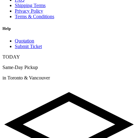
Shipping Terms
Privacy Policy
Terms & Conditions
Help
Quotation
Submit Ticket
TODAY
Same-Day Pickup
in Toronto & Vancouver