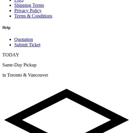
Shipping Terms
Privacy Policy
Terms & Conditions
Help
Quotation
Submit Ticket
TODAY
Same-Day Pickup
in Toronto & Vancouver