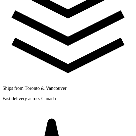
Ships from Toronto & Vancouver
Fast delivery across Canada