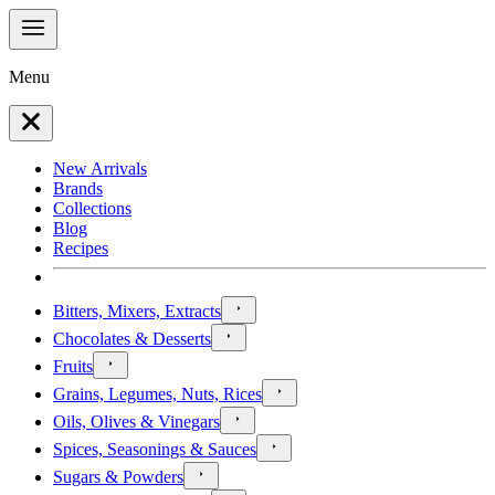
Menu
New Arrivals
Brands
Collections
Blog
Recipes
Bitters, Mixers, Extracts
Chocolates & Desserts
Fruits
Grains, Legumes, Nuts, Rices
Oils, Olives & Vinegars
Spices, Seasonings & Sauces
Sugars & Powders