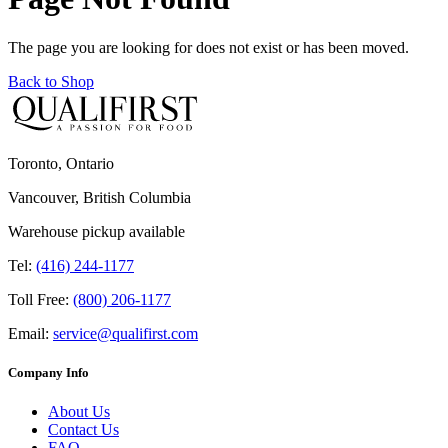
The page you are looking for does not exist or has been moved.
Back to Shop
Toronto, Ontario
Vancouver, British Columbia
Warehouse pickup available
Tel:
(416) 244-1177
Toll Free:
(800) 206-1177
Email:
service@qualifirst.com
Company Info
About Us
Contact Us
FAQ