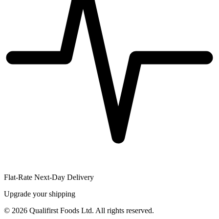
Flat-Rate Next-Day Delivery
Upgrade your shipping
©
2026
Qualifirst Foods Ltd. All rights reserved.