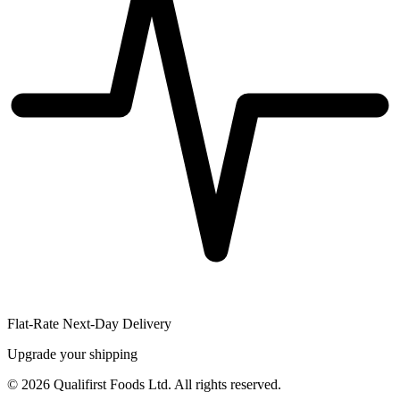
Flat-Rate Next-Day Delivery
Upgrade your shipping
©
2026
Qualifirst Foods Ltd. All rights reserved.