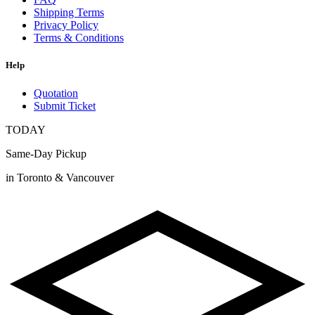
Shipping Terms
Privacy Policy
Terms & Conditions
Help
Quotation
Submit Ticket
TODAY
Same-Day Pickup
in Toronto & Vancouver