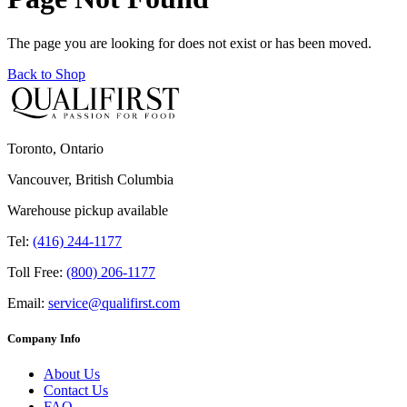
The page you are looking for does not exist or has been moved.
Back to Shop
Toronto, Ontario
Vancouver, British Columbia
Warehouse pickup available
Tel:
(416) 244-1177
Toll Free:
(800) 206-1177
Email:
service@qualifirst.com
Company Info
About Us
Contact Us
FAQ