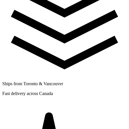
Ships from Toronto & Vancouver
Fast delivery across Canada