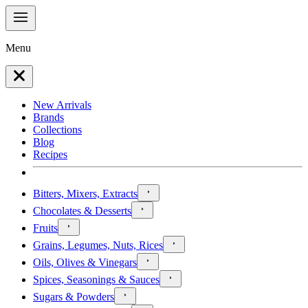
Menu
New Arrivals
Brands
Collections
Blog
Recipes
Bitters, Mixers, Extracts
Chocolates & Desserts
Fruits
Grains, Legumes, Nuts, Rices
Oils, Olives & Vinegars
Spices, Seasonings & Sauces
Sugars & Powders