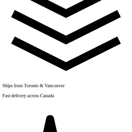
Ships from Toronto & Vancouver
Fast delivery across Canada