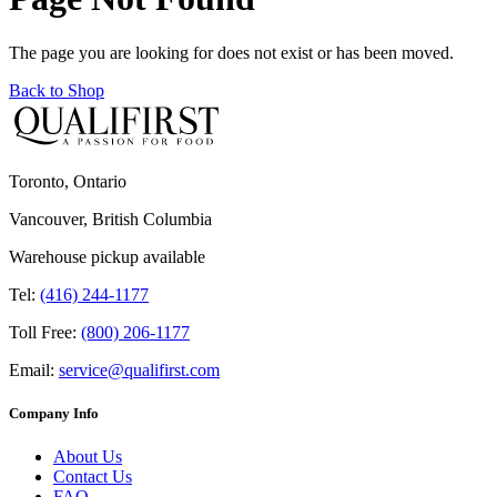
The page you are looking for does not exist or has been moved.
Back to Shop
Toronto, Ontario
Vancouver, British Columbia
Warehouse pickup available
Tel:
(416) 244-1177
Toll Free:
(800) 206-1177
Email:
service@qualifirst.com
Company Info
About Us
Contact Us
FAQ