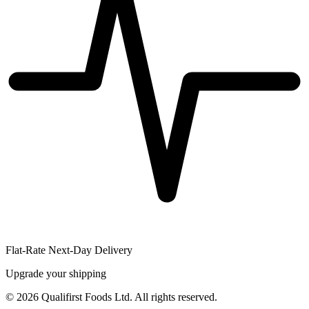
Flat-Rate Next-Day Delivery
Upgrade your shipping
©
2026
Qualifirst Foods Ltd. All rights reserved.