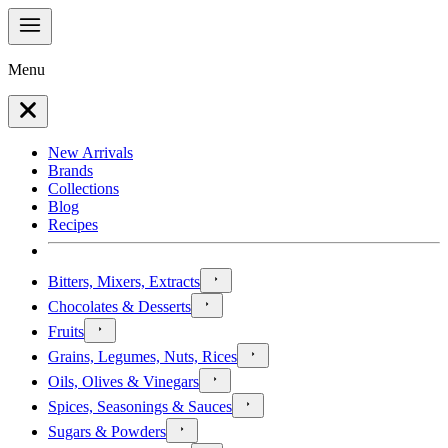
Menu
New Arrivals
Brands
Collections
Blog
Recipes
Bitters, Mixers, Extracts
Chocolates & Desserts
Fruits
Grains, Legumes, Nuts, Rices
Oils, Olives & Vinegars
Spices, Seasonings & Sauces
Sugars & Powders