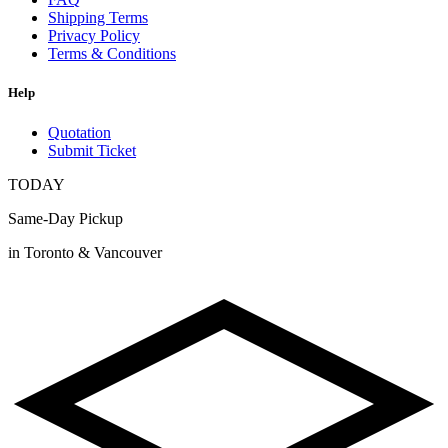
Shipping Terms
Privacy Policy
Terms & Conditions
Help
Quotation
Submit Ticket
TODAY
Same-Day Pickup
in Toronto & Vancouver