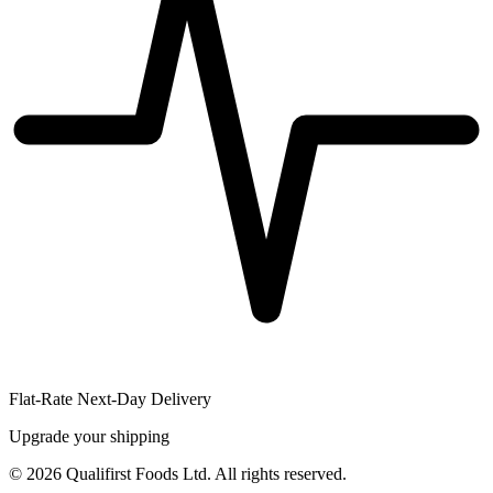
Flat-Rate Next-Day Delivery
Upgrade your shipping
©
2026
Qualifirst Foods Ltd. All rights reserved.