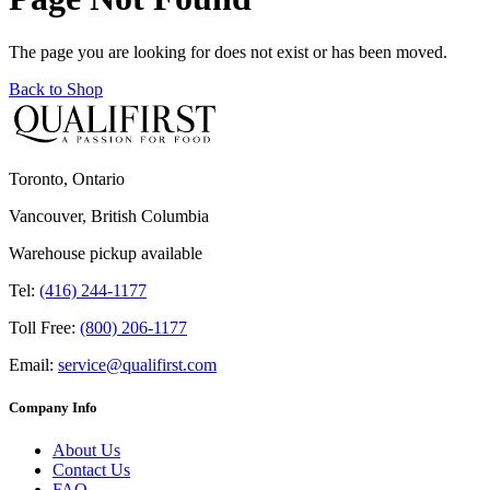
The page you are looking for does not exist or has been moved.
Back to Shop
Toronto, Ontario
Vancouver, British Columbia
Warehouse pickup available
Tel:
(416) 244-1177
Toll Free:
(800) 206-1177
Email:
service@qualifirst.com
Company Info
About Us
Contact Us
FAQ