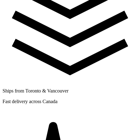
Ships from Toronto & Vancouver
Fast delivery across Canada