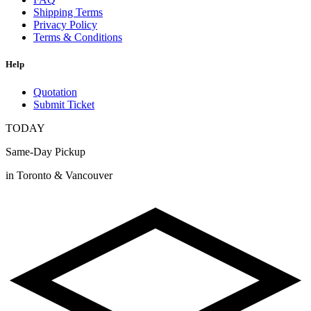
Shipping Terms
Privacy Policy
Terms & Conditions
Help
Quotation
Submit Ticket
TODAY
Same-Day Pickup
in Toronto & Vancouver