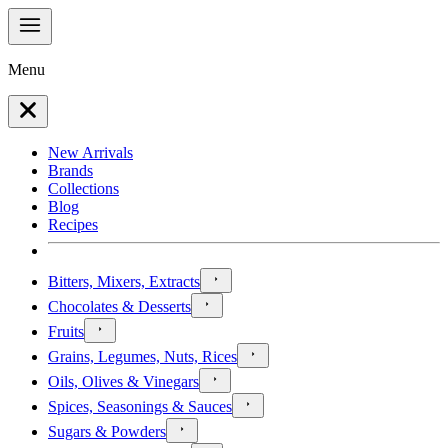
Menu
New Arrivals
Brands
Collections
Blog
Recipes
Bitters, Mixers, Extracts
Chocolates & Desserts
Fruits
Grains, Legumes, Nuts, Rices
Oils, Olives & Vinegars
Spices, Seasonings & Sauces
Sugars & Powders