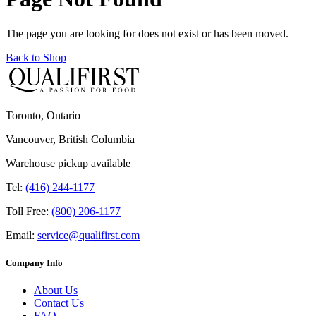
The page you are looking for does not exist or has been moved.
Back to Shop
Toronto, Ontario
Vancouver, British Columbia
Warehouse pickup available
Tel:
(416) 244-1177
Toll Free:
(800) 206-1177
Email:
service@qualifirst.com
Company Info
About Us
Contact Us
FAQ