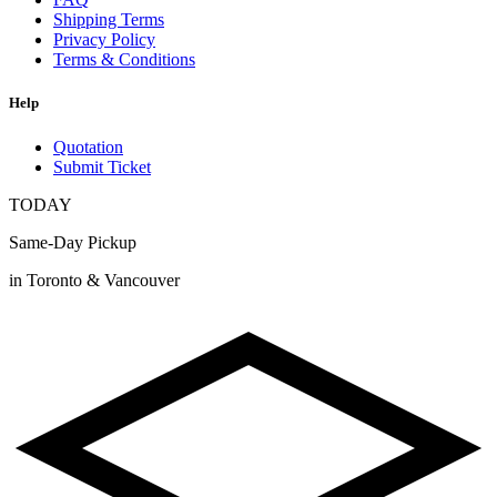
Shipping Terms
Privacy Policy
Terms & Conditions
Help
Quotation
Submit Ticket
TODAY
Same-Day Pickup
in Toronto & Vancouver