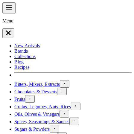
Menu
New Arrivals
Brands
Collections
Blog
Recipes
Bitters, Mixers, Extracts
Chocolates & Desserts
Fruits
Grains, Legumes, Nuts, Rices
Oils, Olives & Vinegars
Spices, Seasonings & Sauces
Sugars & Powders