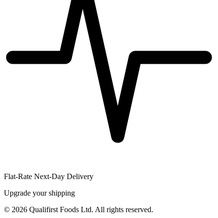
Flat-Rate Next-Day Delivery
Upgrade your shipping
©
2026
Qualifirst Foods Ltd. All rights reserved.