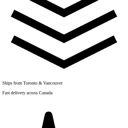
Ships from Toronto & Vancouver
Fast delivery across Canada