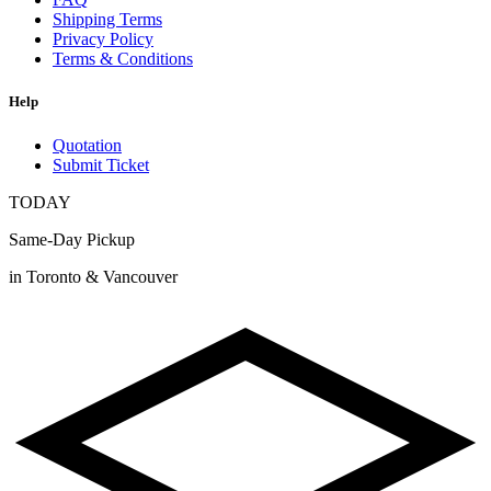
Shipping Terms
Privacy Policy
Terms & Conditions
Help
Quotation
Submit Ticket
TODAY
Same-Day Pickup
in Toronto & Vancouver