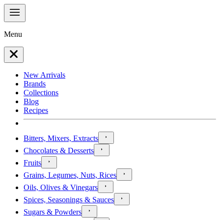
Menu
New Arrivals
Brands
Collections
Blog
Recipes
Bitters, Mixers, Extracts
Chocolates & Desserts
Fruits
Grains, Legumes, Nuts, Rices
Oils, Olives & Vinegars
Spices, Seasonings & Sauces
Sugars & Powders