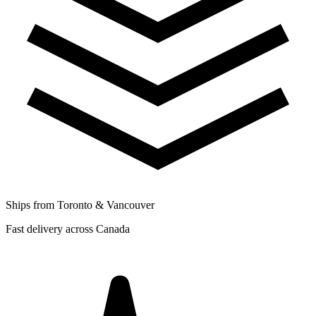
Ships from Toronto & Vancouver
Fast delivery across Canada