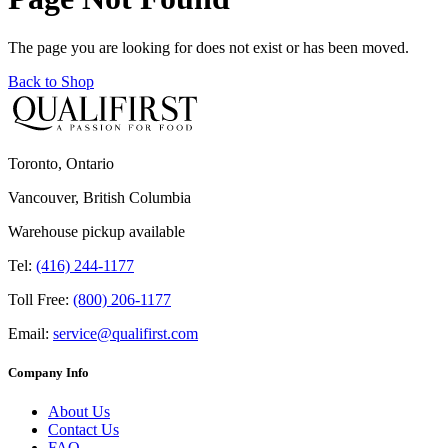
The page you are looking for does not exist or has been moved.
Back to Shop
Toronto, Ontario
Vancouver, British Columbia
Warehouse pickup available
Tel:
(416) 244-1177
Toll Free:
(800) 206-1177
Email:
service@qualifirst.com
Company Info
About Us
Contact Us
FAQ