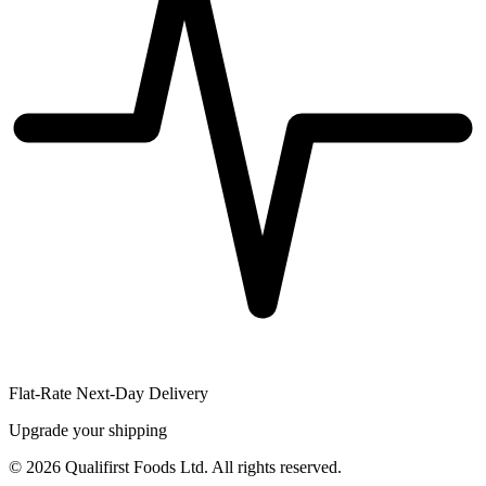
Flat-Rate Next-Day Delivery
Upgrade your shipping
©
2026
Qualifirst Foods Ltd. All rights reserved.