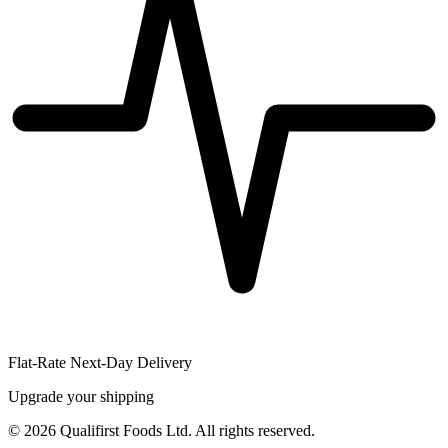
Flat-Rate Next-Day Delivery
Upgrade your shipping
©
2026
Qualifirst Foods Ltd. All rights reserved.