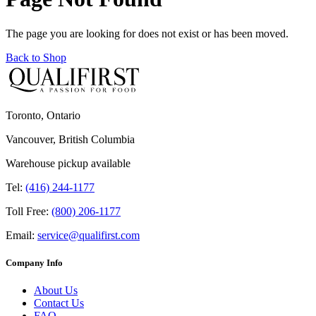
The page you are looking for does not exist or has been moved.
Back to Shop
Toronto, Ontario
Vancouver, British Columbia
Warehouse pickup available
Tel:
(416) 244-1177
Toll Free:
(800) 206-1177
Email:
service@qualifirst.com
Company Info
About Us
Contact Us
FAQ