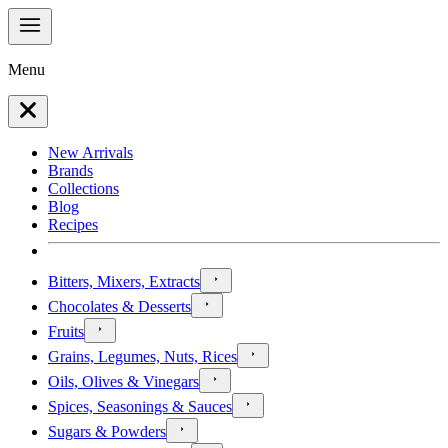
Menu
New Arrivals
Brands
Collections
Blog
Recipes
Bitters, Mixers, Extracts
Chocolates & Desserts
Fruits
Grains, Legumes, Nuts, Rices
Oils, Olives & Vinegars
Spices, Seasonings & Sauces
Sugars & Powders