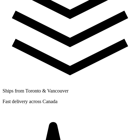
Ships from Toronto & Vancouver
Fast delivery across Canada