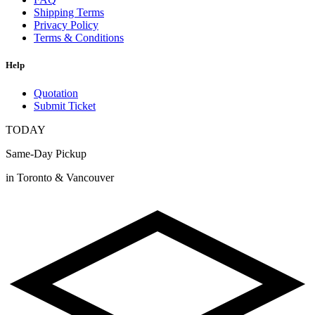
Shipping Terms
Privacy Policy
Terms & Conditions
Help
Quotation
Submit Ticket
TODAY
Same-Day Pickup
in Toronto & Vancouver