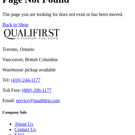
The page you are looking for does not exist or has been moved.
Back to Shop
Toronto, Ontario
Vancouver, British Columbia
Warehouse pickup available
Tel:
(416) 244-1177
Toll Free:
(800) 206-1177
Email:
service@qualifirst.com
Company Info
About Us
Contact Us
FAQ