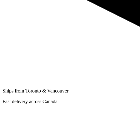
Ships from Toronto & Vancouver
Fast delivery across Canada