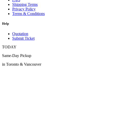
Shipping Terms
Privacy Policy
Terms & Conditions
Help
Quotation
Submit Ticket
TODAY
Same-Day Pickup
in Toronto & Vancouver