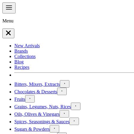
Menu
New Arrivals
Brands
Collections
Blog
Recipes
Bitters, Mixers, Extracts
Chocolates & Desserts
Fruits
Grains, Legumes, Nuts, Rices
Oils, Olives & Vinegars
Spices, Seasonings & Sauces
Sugars & Powders