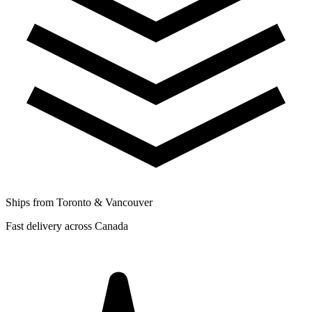
Ships from Toronto & Vancouver
Fast delivery across Canada