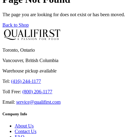
The page you are looking for does not exist or has been moved.
Back to Shop
Toronto, Ontario
Vancouver, British Columbia
Warehouse pickup available
Tel:
(416) 244-1177
Toll Free:
(800) 206-1177
Email:
service@qualifirst.com
Company Info
About Us
Contact Us
FAQ