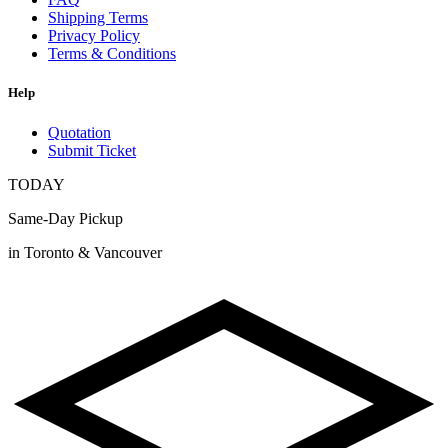
Shipping Terms
Privacy Policy
Terms & Conditions
Help
Quotation
Submit Ticket
TODAY
Same-Day Pickup
in Toronto & Vancouver