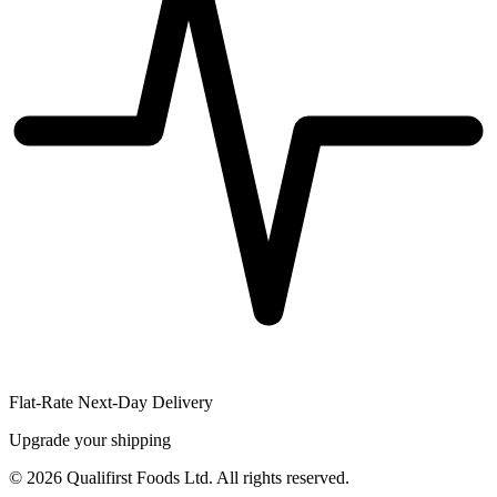
Flat-Rate Next-Day Delivery
Upgrade your shipping
©
2026
Qualifirst Foods Ltd. All rights reserved.