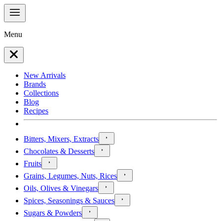
Menu
New Arrivals
Brands
Collections
Blog
Recipes
Bitters, Mixers, Extracts
Chocolates & Desserts
Fruits
Grains, Legumes, Nuts, Rices
Oils, Olives & Vinegars
Spices, Seasonings & Sauces
Sugars & Powders