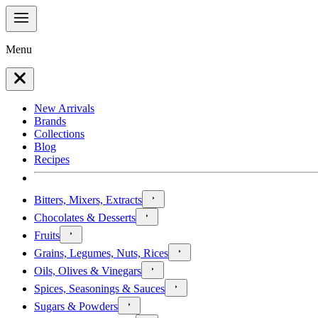
Menu
New Arrivals
Brands
Collections
Blog
Recipes
Bitters, Mixers, Extracts
Chocolates & Desserts
Fruits
Grains, Legumes, Nuts, Rices
Oils, Olives & Vinegars
Spices, Seasonings & Sauces
Sugars & Powders