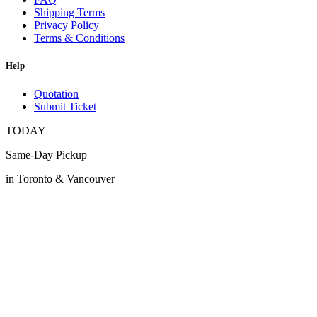
Shipping Terms
Privacy Policy
Terms & Conditions
Help
Quotation
Submit Ticket
TODAY
Same-Day Pickup
in Toronto & Vancouver