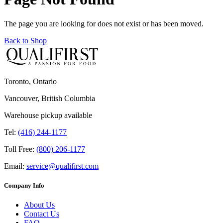
The page you are looking for does not exist or has been moved.
Back to Shop
Toronto, Ontario
Vancouver, British Columbia
Warehouse pickup available
Tel:
(416) 244-1177
Toll Free:
(800) 206-1177
Email:
service@qualifirst.com
Company Info
About Us
Contact Us
FAQ