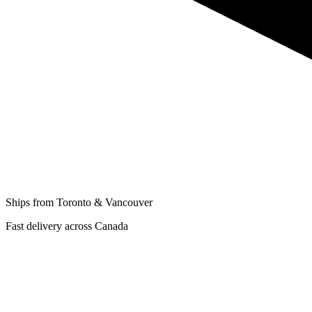
Ships from Toronto & Vancouver
Fast delivery across Canada