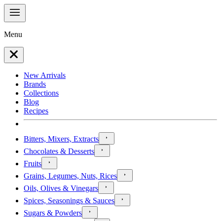
Menu
New Arrivals
Brands
Collections
Blog
Recipes
Bitters, Mixers, Extracts
Chocolates & Desserts
Fruits
Grains, Legumes, Nuts, Rices
Oils, Olives & Vinegars
Spices, Seasonings & Sauces
Sugars & Powders