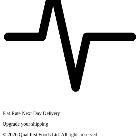
Flat-Rate Next-Day Delivery
Upgrade your shipping
©
2026
Qualifirst Foods Ltd. All rights reserved.