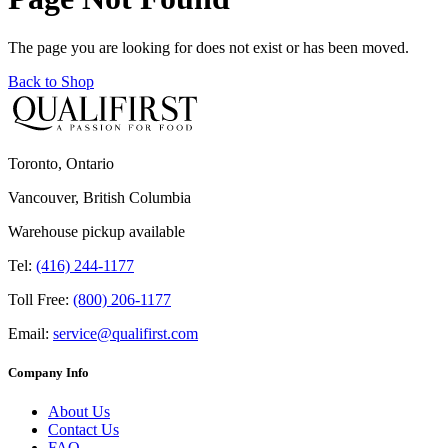
The page you are looking for does not exist or has been moved.
Back to Shop
Toronto, Ontario
Vancouver, British Columbia
Warehouse pickup available
Tel:
(416) 244-1177
Toll Free:
(800) 206-1177
Email:
service@qualifirst.com
Company Info
About Us
Contact Us
FAQ