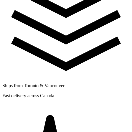
Ships from Toronto & Vancouver
Fast delivery across Canada