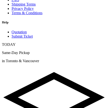
Shipping Terms
Privacy Policy
Terms & Conditions
Help
Quotation
Submit Ticket
TODAY
Same-Day Pickup
in Toronto & Vancouver