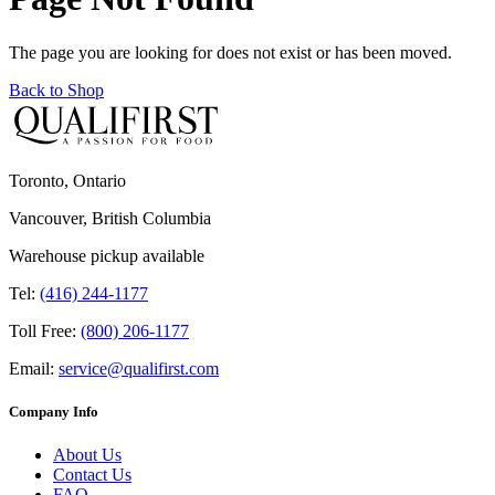
The page you are looking for does not exist or has been moved.
Back to Shop
Toronto, Ontario
Vancouver, British Columbia
Warehouse pickup available
Tel:
(416) 244-1177
Toll Free:
(800) 206-1177
Email:
service@qualifirst.com
Company Info
About Us
Contact Us
FAQ