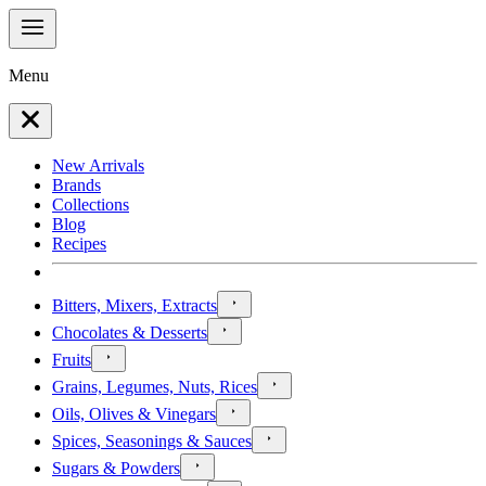
Menu
New Arrivals
Brands
Collections
Blog
Recipes
Bitters, Mixers, Extracts
Chocolates & Desserts
Fruits
Grains, Legumes, Nuts, Rices
Oils, Olives & Vinegars
Spices, Seasonings & Sauces
Sugars & Powders