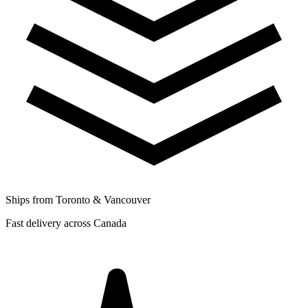
Ships from Toronto & Vancouver
Fast delivery across Canada