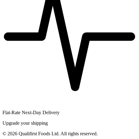
Flat-Rate Next-Day Delivery
Upgrade your shipping
©
2026
Qualifirst Foods Ltd. All rights reserved.