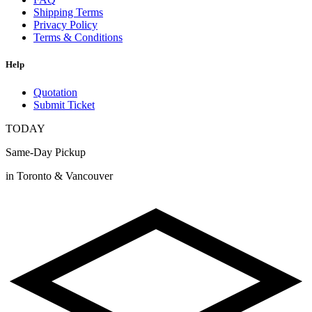
Shipping Terms
Privacy Policy
Terms & Conditions
Help
Quotation
Submit Ticket
TODAY
Same-Day Pickup
in Toronto & Vancouver