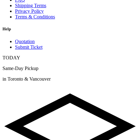
Shipping Terms
Privacy Policy
Terms & Conditions
Help
Quotation
Submit Ticket
TODAY
Same-Day Pickup
in Toronto & Vancouver