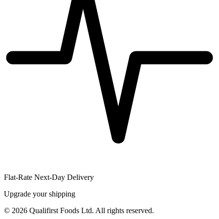
Flat-Rate Next-Day Delivery
Upgrade your shipping
©
2026
Qualifirst Foods Ltd. All rights reserved.