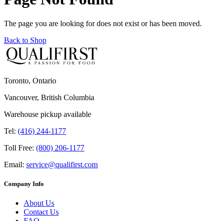
The page you are looking for does not exist or has been moved.
Back to Shop
Toronto, Ontario
Vancouver, British Columbia
Warehouse pickup available
Tel:
(416) 244-1177
Toll Free:
(800) 206-1177
Email:
service@qualifirst.com
Company Info
About Us
Contact Us
FAQ