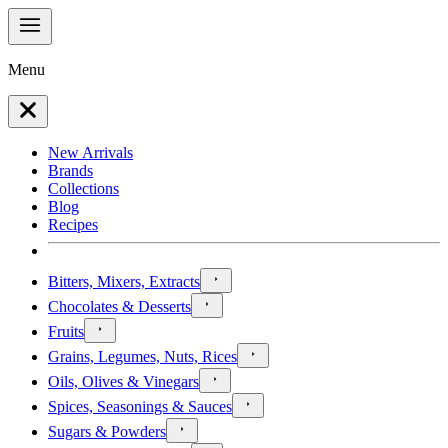
Menu
New Arrivals
Brands
Collections
Blog
Recipes
Bitters, Mixers, Extracts
Chocolates & Desserts
Fruits
Grains, Legumes, Nuts, Rices
Oils, Olives & Vinegars
Spices, Seasonings & Sauces
Sugars & Powders