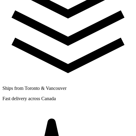
Ships from Toronto & Vancouver
Fast delivery across Canada