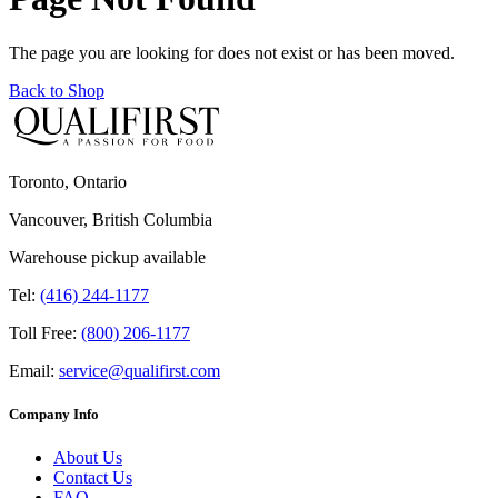
The page you are looking for does not exist or has been moved.
Back to Shop
Toronto, Ontario
Vancouver, British Columbia
Warehouse pickup available
Tel:
(416) 244-1177
Toll Free:
(800) 206-1177
Email:
service@qualifirst.com
Company Info
About Us
Contact Us
FAQ