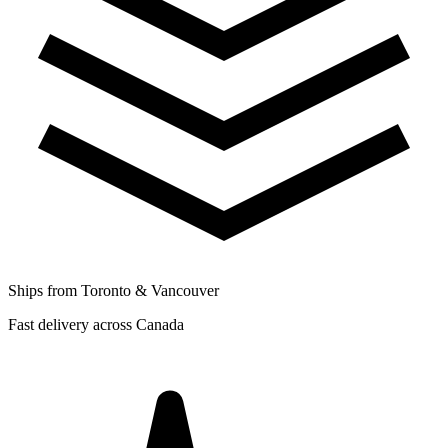
Ships from Toronto & Vancouver
Fast delivery across Canada