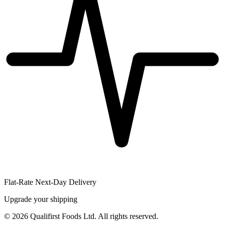
Flat-Rate Next-Day Delivery
Upgrade your shipping
©
2026
Qualifirst Foods Ltd. All rights reserved.