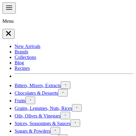
Menu
New Arrivals
Brands
Collections
Blog
Recipes
Bitters, Mixers, Extracts
Chocolates & Desserts
Fruits
Grains, Legumes, Nuts, Rices
Oils, Olives & Vinegars
Spices, Seasonings & Sauces
Sugars & Powders