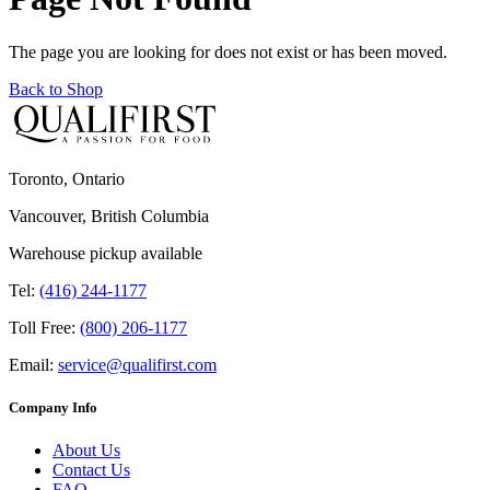
The page you are looking for does not exist or has been moved.
Back to Shop
Toronto, Ontario
Vancouver, British Columbia
Warehouse pickup available
Tel:
(416) 244-1177
Toll Free:
(800) 206-1177
Email:
service@qualifirst.com
Company Info
About Us
Contact Us
FAQ