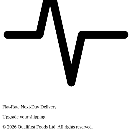
Flat-Rate Next-Day Delivery
Upgrade your shipping
©
2026
Qualifirst Foods Ltd. All rights reserved.