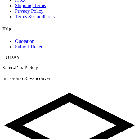
Shipping Terms
Privacy Policy
Terms & Conditions
Help
Quotation
Submit Ticket
TODAY
Same-Day Pickup
in Toronto & Vancouver