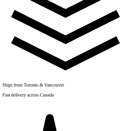
Ships from Toronto & Vancouver
Fast delivery across Canada