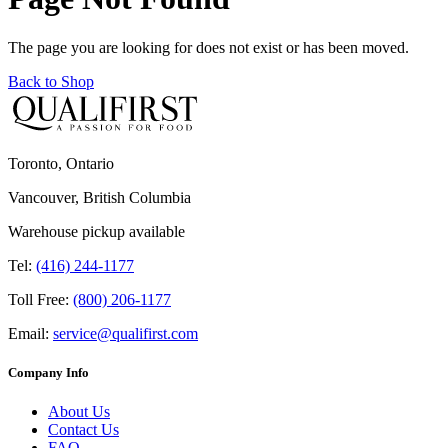
The page you are looking for does not exist or has been moved.
Back to Shop
Toronto, Ontario
Vancouver, British Columbia
Warehouse pickup available
Tel:
(416) 244-1177
Toll Free:
(800) 206-1177
Email:
service@qualifirst.com
Company Info
About Us
Contact Us
FAQ