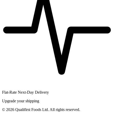
Flat-Rate Next-Day Delivery
Upgrade your shipping
©
2026
Qualifirst Foods Ltd. All rights reserved.