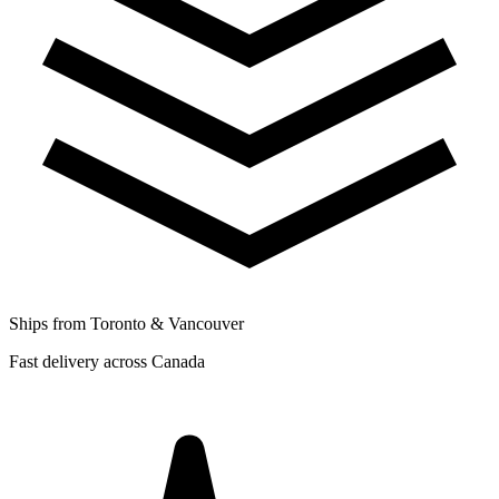
Ships from Toronto & Vancouver
Fast delivery across Canada