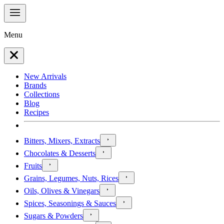
Menu
New Arrivals
Brands
Collections
Blog
Recipes
Bitters, Mixers, Extracts
Chocolates & Desserts
Fruits
Grains, Legumes, Nuts, Rices
Oils, Olives & Vinegars
Spices, Seasonings & Sauces
Sugars & Powders