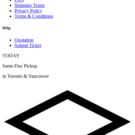
Shipping Terms
Privacy Policy
Terms & Conditions
Help
Quotation
Submit Ticket
TODAY
Same-Day Pickup
in Toronto & Vancouver