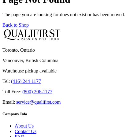
The page you are looking for does not exist or has been moved.
Back to Shop
Toronto, Ontario
Vancouver, British Columbia
Warehouse pickup available
Tel:
(416) 244-1177
Toll Free:
(800) 206-1177
Email:
service@qualifirst.com
Company Info
About Us
Contact Us
FAQ