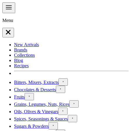
Menu
New Arrivals
Brands
Collections
Blog
Recipes
Bitters, Mixers, Extracts
Chocolates & Desserts
Fruits
Grains, Legumes, Nuts, Rices
Oils, Olives & Vinegars
Spices, Seasonings & Sauces
Sugars & Powders