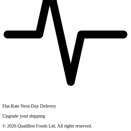
Flat-Rate Next-Day Delivery
Upgrade your shipping
©
2026
Qualifirst Foods Ltd. All rights reserved.