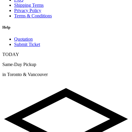
Shipping Terms
Privacy Policy
Terms & Conditions
Help
Quotation
Submit Ticket
TODAY
Same-Day Pickup
in Toronto & Vancouver