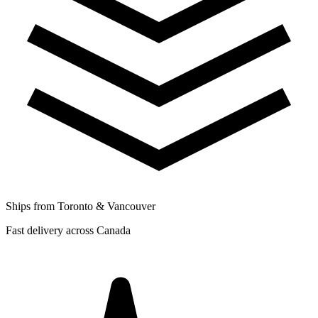
Ships from Toronto & Vancouver
Fast delivery across Canada