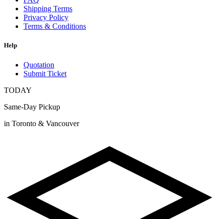
Shipping Terms
Privacy Policy
Terms & Conditions
Help
Quotation
Submit Ticket
TODAY
Same-Day Pickup
in Toronto & Vancouver