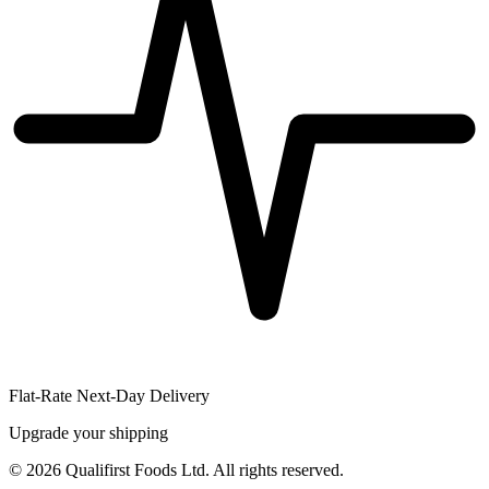
Flat-Rate Next-Day Delivery
Upgrade your shipping
©
2026
Qualifirst Foods Ltd. All rights reserved.