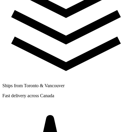
Ships from Toronto & Vancouver
Fast delivery across Canada