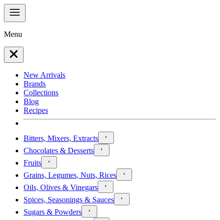
Menu
New Arrivals
Brands
Collections
Blog
Recipes
Bitters, Mixers, Extracts
Chocolates & Desserts
Fruits
Grains, Legumes, Nuts, Rices
Oils, Olives & Vinegars
Spices, Seasonings & Sauces
Sugars & Powders