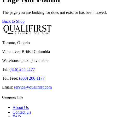
The page you are looking for does not exist or has been moved.
Back to Shop
Toronto, Ontario
Vancouver, British Columbia
Warehouse pickup available
Tel:
(416) 244-1177
Toll Free:
(800) 206-1177
Email:
service@qualifirst.com
Company Info
About Us
Contact Us
FAQ