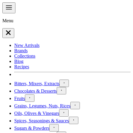
Menu
New Arrivals
Brands
Collections
Blog
Recipes
Bitters, Mixers, Extracts
Chocolates & Desserts
Fruits
Grains, Legumes, Nuts, Rices
Oils, Olives & Vinegars
Spices, Seasonings & Sauces
Sugars & Powders