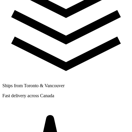
Ships from Toronto & Vancouver
Fast delivery across Canada