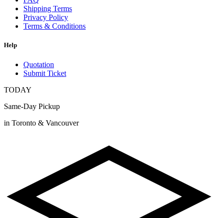
Shipping Terms
Privacy Policy
Terms & Conditions
Help
Quotation
Submit Ticket
TODAY
Same-Day Pickup
in Toronto & Vancouver