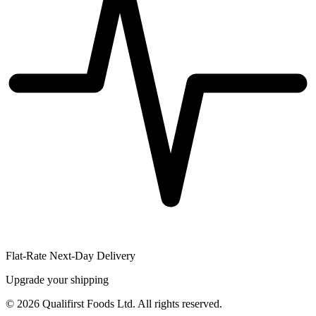
Flat-Rate Next-Day Delivery
Upgrade your shipping
©
2026
Qualifirst Foods Ltd. All rights reserved.