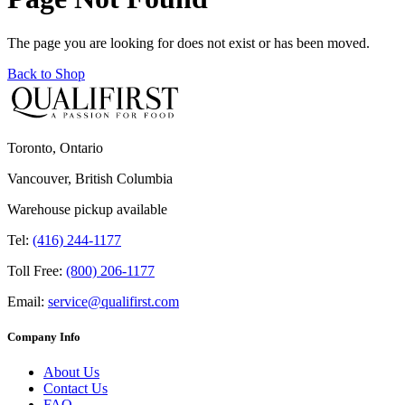
The page you are looking for does not exist or has been moved.
Back to Shop
Toronto, Ontario
Vancouver, British Columbia
Warehouse pickup available
Tel:
(416) 244-1177
Toll Free:
(800) 206-1177
Email:
service@qualifirst.com
Company Info
About Us
Contact Us
FAQ