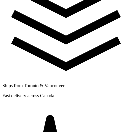
Ships from Toronto & Vancouver
Fast delivery across Canada