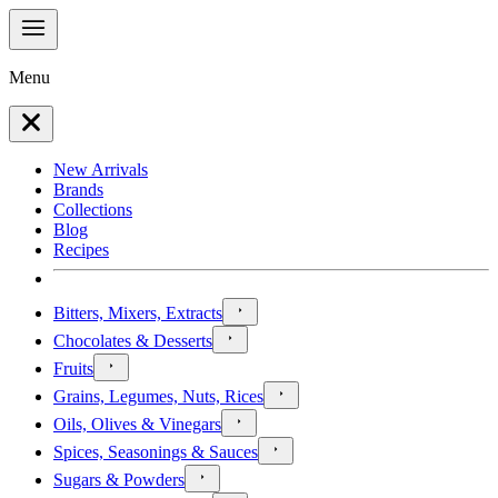
Menu
New Arrivals
Brands
Collections
Blog
Recipes
Bitters, Mixers, Extracts
Chocolates & Desserts
Fruits
Grains, Legumes, Nuts, Rices
Oils, Olives & Vinegars
Spices, Seasonings & Sauces
Sugars & Powders