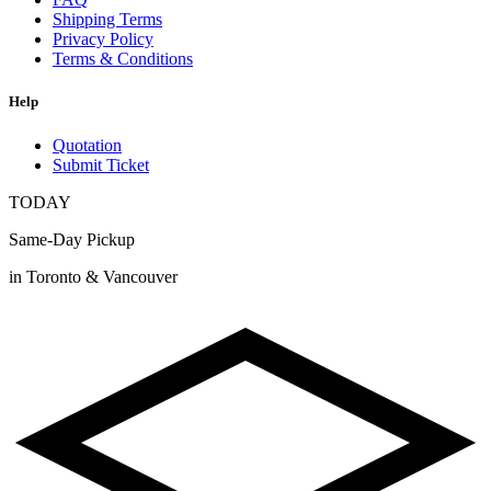
Shipping Terms
Privacy Policy
Terms & Conditions
Help
Quotation
Submit Ticket
TODAY
Same-Day Pickup
in Toronto & Vancouver