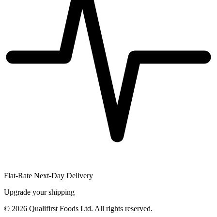
Flat-Rate Next-Day Delivery
Upgrade your shipping
©
2026
Qualifirst Foods Ltd. All rights reserved.