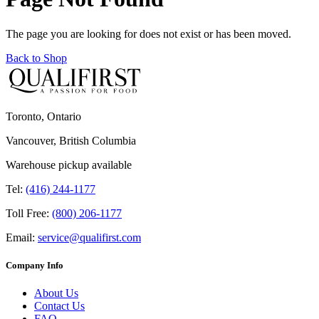
The page you are looking for does not exist or has been moved.
Back to Shop
Toronto, Ontario
Vancouver, British Columbia
Warehouse pickup available
Tel:
(416) 244-1177
Toll Free:
(800) 206-1177
Email:
service@qualifirst.com
Company Info
About Us
Contact Us
FAQ