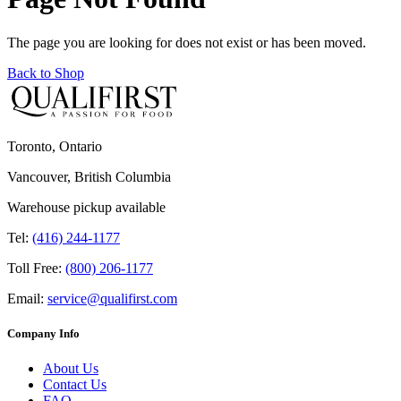
The page you are looking for does not exist or has been moved.
Back to Shop
Toronto, Ontario
Vancouver, British Columbia
Warehouse pickup available
Tel:
(416) 244-1177
Toll Free:
(800) 206-1177
Email:
service@qualifirst.com
Company Info
About Us
Contact Us
FAQ