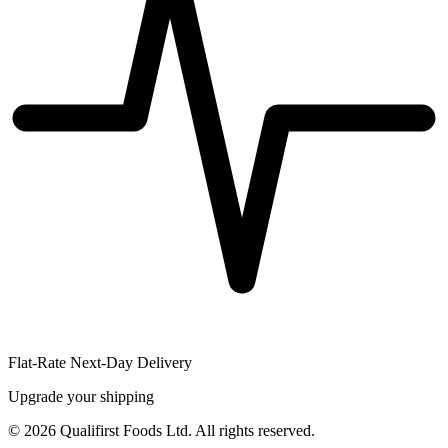
Flat-Rate Next-Day Delivery
Upgrade your shipping
©
2026
Qualifirst Foods Ltd. All rights reserved.