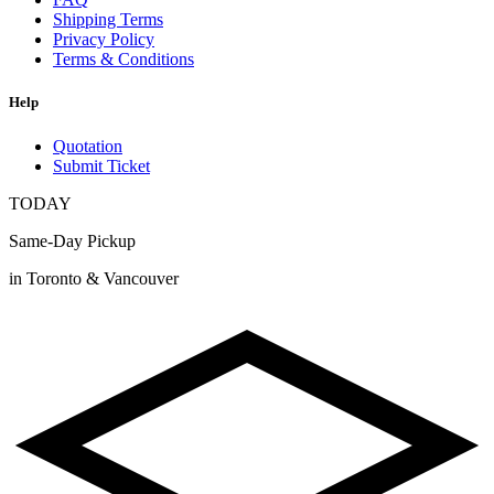
Shipping Terms
Privacy Policy
Terms & Conditions
Help
Quotation
Submit Ticket
TODAY
Same-Day Pickup
in Toronto & Vancouver