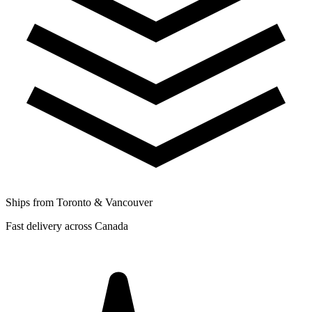
Ships from Toronto & Vancouver
Fast delivery across Canada