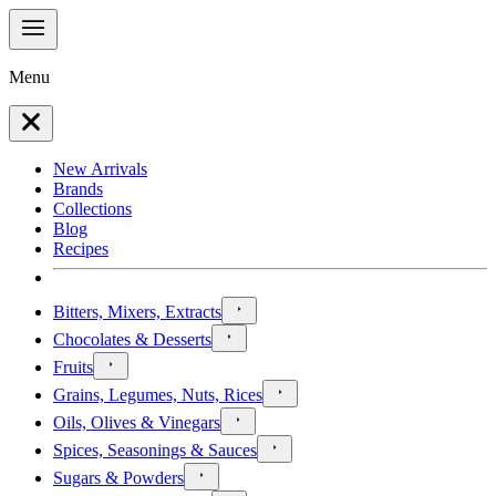
Menu
New Arrivals
Brands
Collections
Blog
Recipes
Bitters, Mixers, Extracts
Chocolates & Desserts
Fruits
Grains, Legumes, Nuts, Rices
Oils, Olives & Vinegars
Spices, Seasonings & Sauces
Sugars & Powders