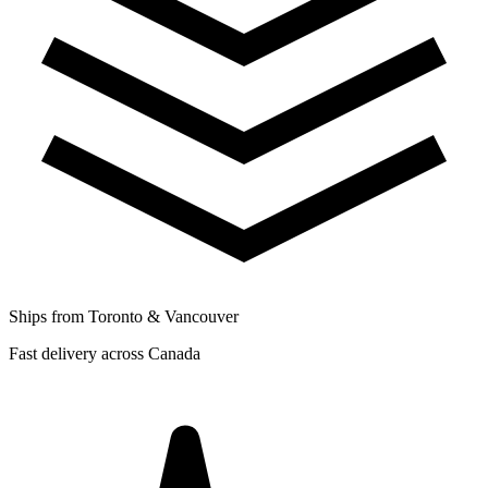
Ships from Toronto & Vancouver
Fast delivery across Canada