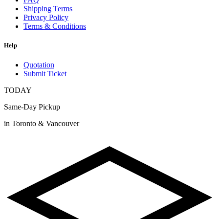
Shipping Terms
Privacy Policy
Terms & Conditions
Help
Quotation
Submit Ticket
TODAY
Same-Day Pickup
in Toronto & Vancouver