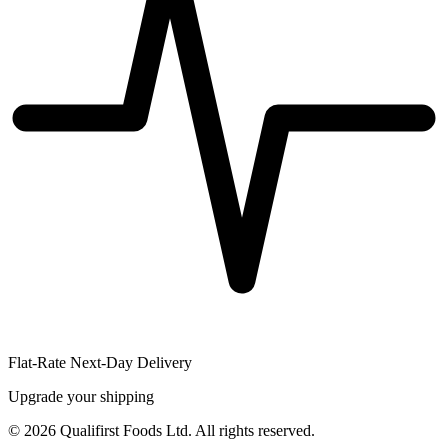
Flat-Rate Next-Day Delivery
Upgrade your shipping
©
2026
Qualifirst Foods Ltd. All rights reserved.