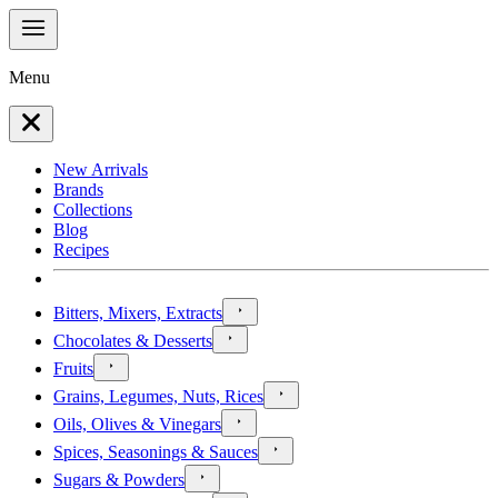
Menu
New Arrivals
Brands
Collections
Blog
Recipes
Bitters, Mixers, Extracts
Chocolates & Desserts
Fruits
Grains, Legumes, Nuts, Rices
Oils, Olives & Vinegars
Spices, Seasonings & Sauces
Sugars & Powders