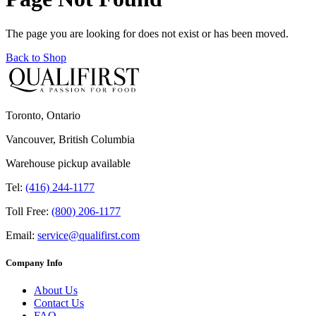
The page you are looking for does not exist or has been moved.
Back to Shop
Toronto, Ontario
Vancouver, British Columbia
Warehouse pickup available
Tel:
(416) 244-1177
Toll Free:
(800) 206-1177
Email:
service@qualifirst.com
Company Info
About Us
Contact Us
FAQ