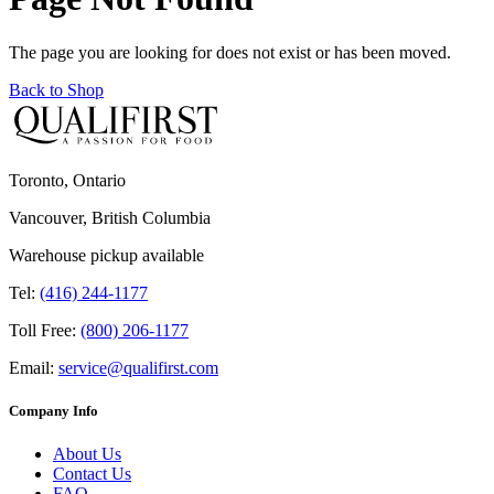
The page you are looking for does not exist or has been moved.
Back to Shop
Toronto, Ontario
Vancouver, British Columbia
Warehouse pickup available
Tel:
(416) 244-1177
Toll Free:
(800) 206-1177
Email:
service@qualifirst.com
Company Info
About Us
Contact Us
FAQ