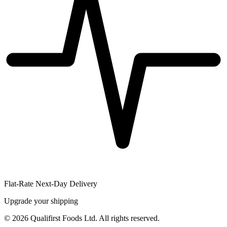
Flat-Rate Next-Day Delivery
Upgrade your shipping
©
2026
Qualifirst Foods Ltd. All rights reserved.