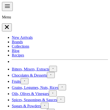
Menu
New Arrivals
Brands
Collections
Blog
Recipes
Bitters, Mixers, Extracts
Chocolates & Desserts
Fruits
Grains, Legumes, Nuts, Rices
Oils, Olives & Vinegars
Spices, Seasonings & Sauces
Sugars & Powders