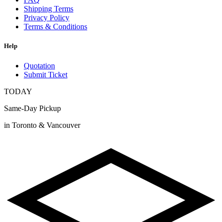
Shipping Terms
Privacy Policy
Terms & Conditions
Help
Quotation
Submit Ticket
TODAY
Same-Day Pickup
in Toronto & Vancouver