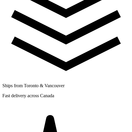
Ships from Toronto & Vancouver
Fast delivery across Canada