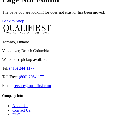
The page you are looking for does not exist or has been moved.
Back to Shop
Toronto, Ontario
Vancouver, British Columbia
Warehouse pickup available
Tel:
(416) 244-1177
Toll Free:
(800) 206-1177
Email:
service@qualifirst.com
Company Info
About Us
Contact Us
FAQ