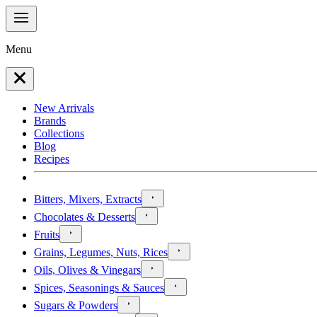
Menu
New Arrivals
Brands
Collections
Blog
Recipes
Bitters, Mixers, Extracts
Chocolates & Desserts
Fruits
Grains, Legumes, Nuts, Rices
Oils, Olives & Vinegars
Spices, Seasonings & Sauces
Sugars & Powders