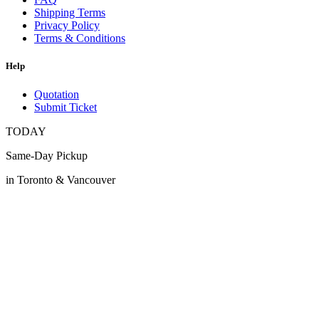
Shipping Terms
Privacy Policy
Terms & Conditions
Help
Quotation
Submit Ticket
TODAY
Same-Day Pickup
in Toronto & Vancouver