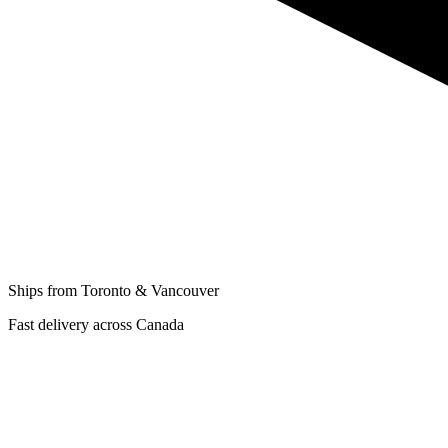
Ships from Toronto & Vancouver
Fast delivery across Canada